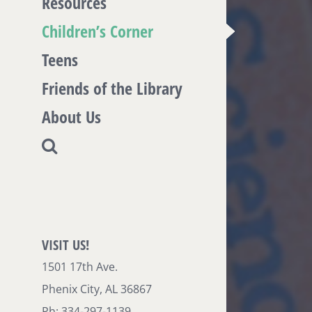
Resources
Children’s Corner
Teens
Friends of the Library
About Us
VISIT US!
1501 17th Ave.
Phenix City, AL 36867
Ph: 334-297-1139