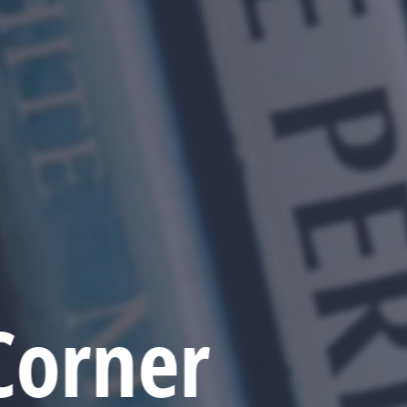
Corner