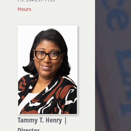
Hours
Tammy T. Henry |
Director