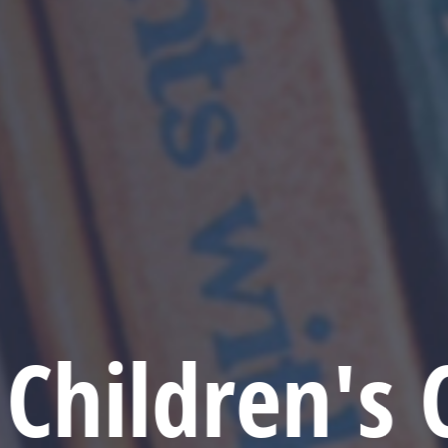
Children's 