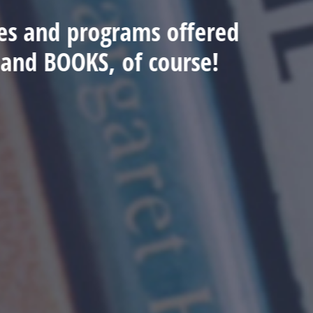
ices and programs offered
.and BOOKS, of course!