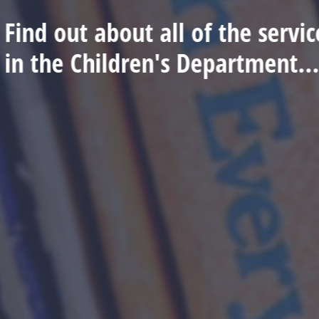
Find out about all of the serv
in the Children's Department..