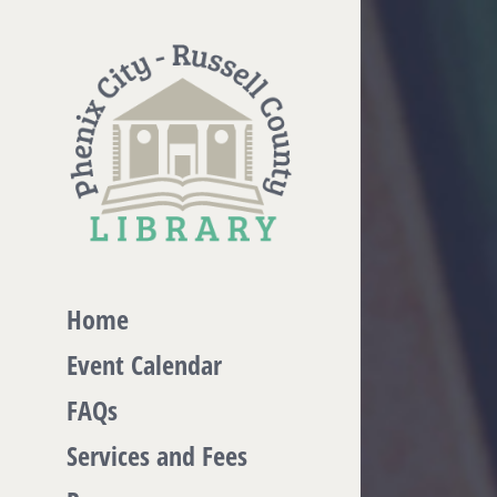
Skip
to
content
Home
Event Calendar
FAQs
Services and Fees