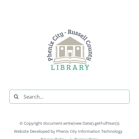
Search
for:
© Copyright document.write(new Date().getFullYear());
Website Developed by
Phenix City Information Technology