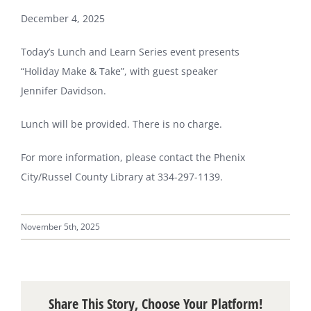
December 4, 2025
Today’s Lunch and Learn Series event presents
“Holiday Make & Take”, with guest speaker
Jennifer Davidson.
Lunch will be provided. There is no charge.
For more information, please contact the Phenix
City/Russel County Library at 334-297-1139.
November 5th, 2025
Share This Story, Choose Your Platform!