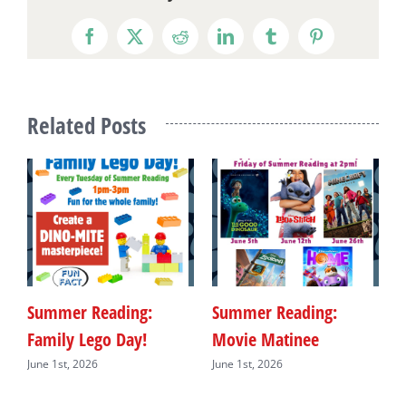
Facebook
X
Reddit
LinkedIn
Tumblr
Pinterest
Related Posts
Summer Reading:
Summer Reading:
S
Family Lego Day!
Movie Matinee
F
June 1st, 2026
June 1st, 2026
J