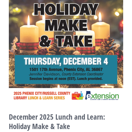
Larger
Image
December 2025 Lunch and Learn:
Holiday Make & Take