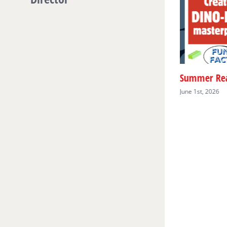
Preschool Story Hour
June 1st, 2026
Summer Rea
June 1st, 2026