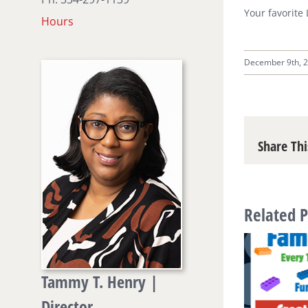
Your favorite
Hours
December 9th, 
Share Thi
Related P
Tammy T. Henry |
Director