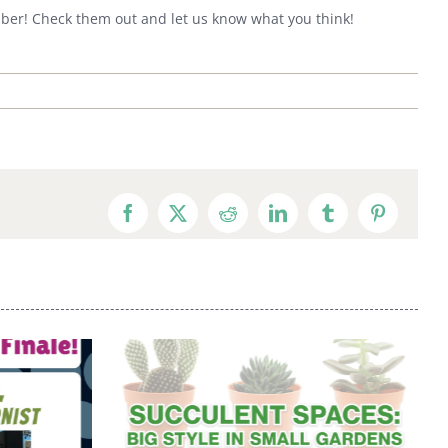
ember! Check them out and let us know what you think!
Facebook
X
Reddit
LinkedIn
Tumblr
Pinterest