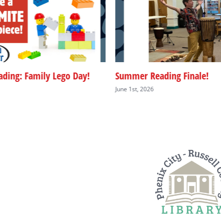
ding: Family Lego Day!
Summer Reading Finale!
June 1st, 2026