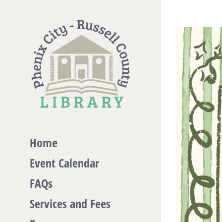
Skip
to
View
content
Larger
Image
Home
Event Calendar
FAQs
Services and Fees