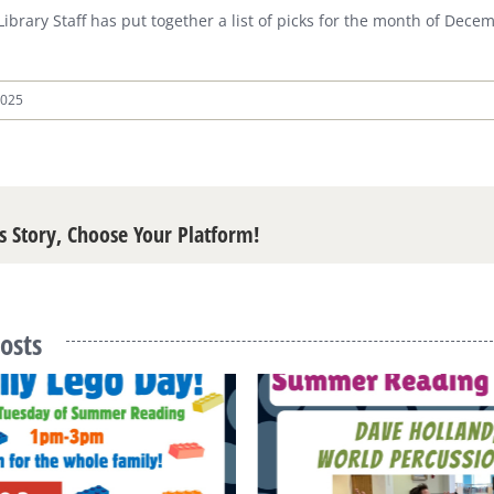
 Library Staff has put together a list of picks for the month of Dec
2025
s Story, Choose Your Platform!
osts