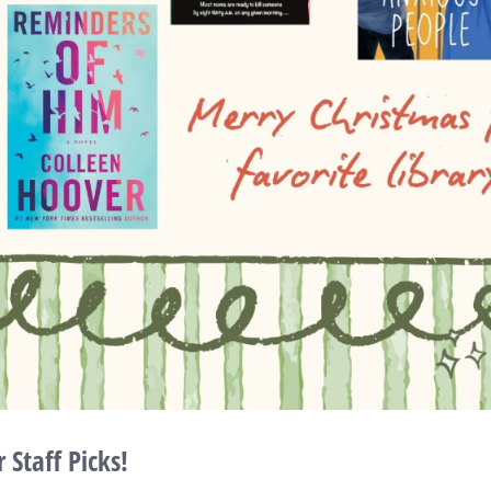
Staff Picks!