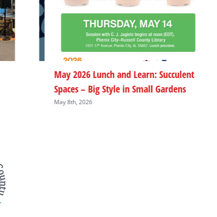
May 2026 Lunch and Learn: Succulent
M
Spaces – Big Style in Small Gardens
L
May 8th, 2026
M