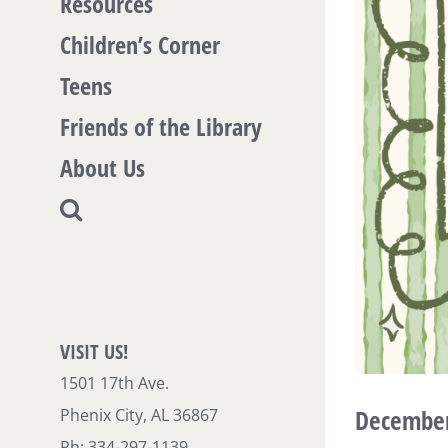
Resources
Children’s Corner
Teens
Friends of the Library
About Us
VISIT US!
1501 17th Ave.
December 
Phenix City, AL 36867
Ph: 334-297-1139