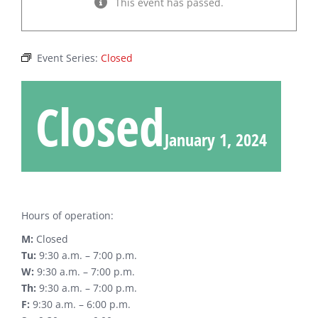
This event has passed.
Event Series:
Closed
Closed
January 1, 2024
Hours of operation:
M:
Closed
Tu:
9:30 a.m. – 7:00 p.m.
W:
9:30 a.m. – 7:00 p.m.
Th:
9:30 a.m. – 7:00 p.m.
F:
9:30 a.m. – 6:00 p.m.