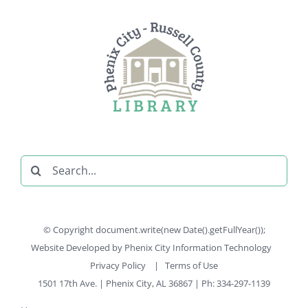
Search
for:
© Copyright document.write(new Date().getFullYear());
Website Developed by
Phenix City Information Technology
Privacy Policy
|
Terms of Use
1501 17th Ave. | Phenix City, AL 36867 | Ph: 334-297-1139