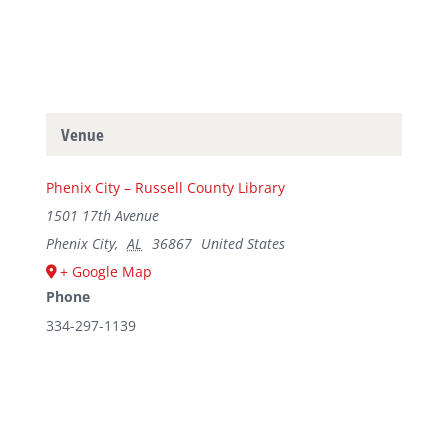
Venue
Phenix City – Russell County Library
1501 17th Avenue
Phenix City
,
AL
36867
United States
+ Google Map
Phone
334-297-1139