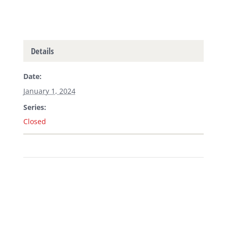
Details
Date:
January 1, 2024
Series:
Closed