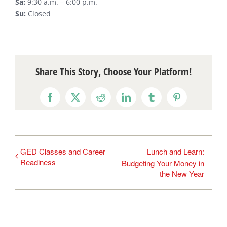
Sa:
9:30 a.m. – 6:00 p.m.
Su:
Closed
Share This Story, Choose Your Platform!
Facebook
X
Reddit
LinkedIn
Tumblr
Pinterest
GED Classes and Career
Lunch and Learn:
Readiness
Budgeting Your Money in
the New Year