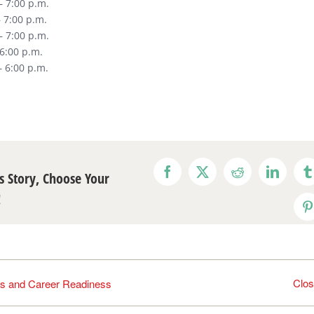
– 7:00 p.m.
 7:00 p.m.
– 7:00 p.m.
 6:00 p.m.
– 6:00 p.m.
s Story, Choose Your
Facebook
X
Reddit
LinkedI
T
!
P
Clo
s and Career Readiness