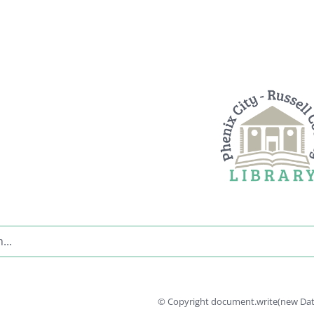
© Copyright document.write(new Date(