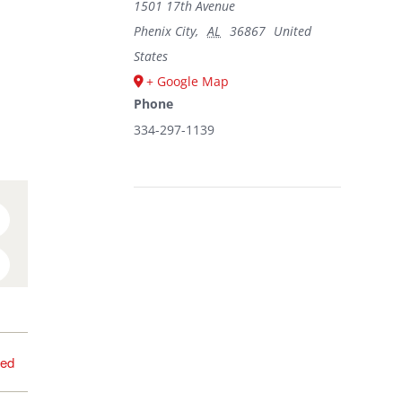
1501 17th Avenue
Phenix City
,
AL
36867
United
States
+ Google Map
Phone
334-297-1139
n
umblr
interest
sed