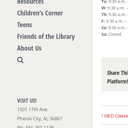
Resources
Tu:
9:30 a.m. 
W:
9:30 a.m. –
Children’s Corner
Th:
9:30 a.m. 
F:
9:30 a.m. –
Teens
Sa:
9:30 a.m. 
Friends of the Library
Su:
Closed
About Us
Share Thi
Platform
VISIT US!
1501 17th Ave.
GED Classe
Phenix City, AL 36867
Ph: 334-297-1139