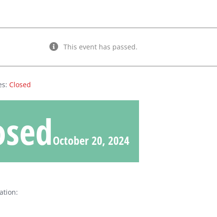
This event has passed.
es:
Closed
osed
October 20, 2024
ation: