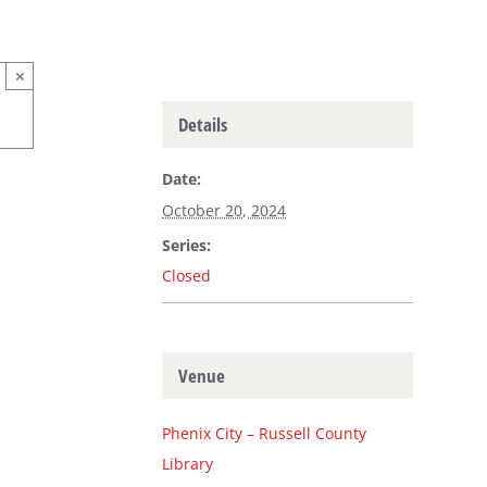
×
Details
Date:
October 20, 2024
Series:
Closed
Venue
Phenix City – Russell County
Library