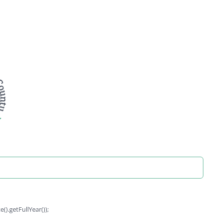
).getFullYear());