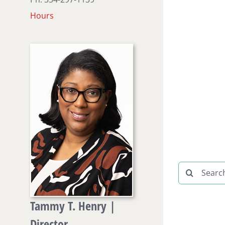
Hours
Search
for:
Tammy T. Henry |
Director