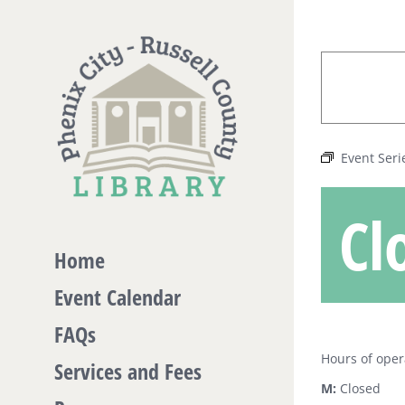
Skip
to
content
Event Seri
Cl
Home
Event Calendar
FAQs
Hours of oper
Services and Fees
M:
Closed