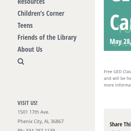
Resources
Ca
Children’s Corner
Teens
Friends of the Library
May 28
About Us
Free GED Clas
and will be h
more informat
VISIT US!
1501 17th Ave.
Phenix City, AL 36867
Share Thi
Ph: 334-297-1139