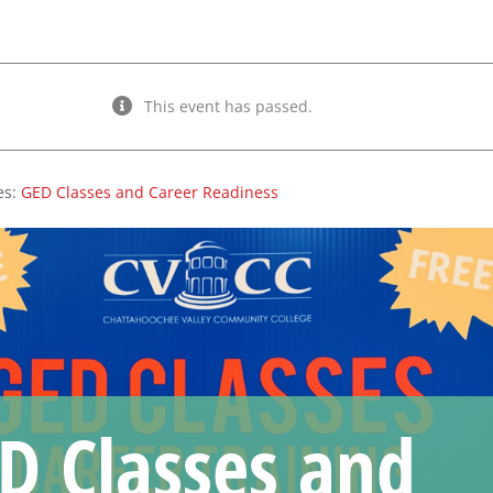
This event has passed.
es:
GED Classes and Career Readiness
D Classes and