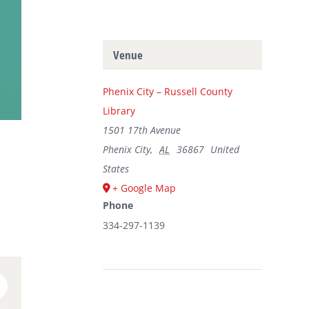
Venue
Phenix City – Russell County
Library
1501 17th Avenue
Phenix City
,
AL
36867
United
States
+ Google Map
Phone
334-297-1139
n
umblr