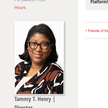
Platform
Hours
Friends of t
Tammy T. Henry |
Director