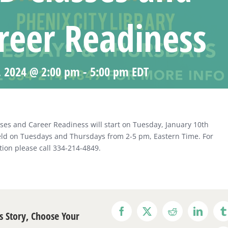
reer Readiness
, 2024 @ 2:00 pm
-
5:00 pm
EDT
ses and Career Readiness will start on Tuesday, January 10th
eld on Tuesdays and Thursdays from 2-5 pm, Eastern Time. For
ion please call 334-214-4849.
s Story, Choose Your
Facebook
X
Reddit
LinkedI
T