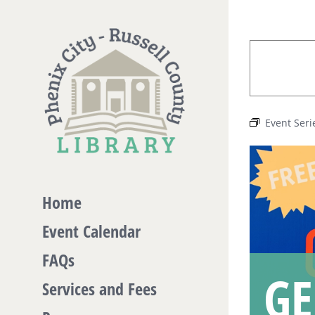
Skip
to
content
Event Seri
Home
Event Calendar
FAQs
GE
Services and Fees