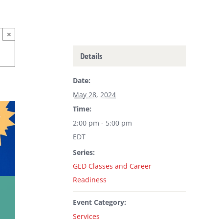
×
Details
Date:
May 28, 2024
Time:
2:00 pm - 5:00 pm
EDT
Series:
GED Classes and Career
Readiness
Event Category:
Services