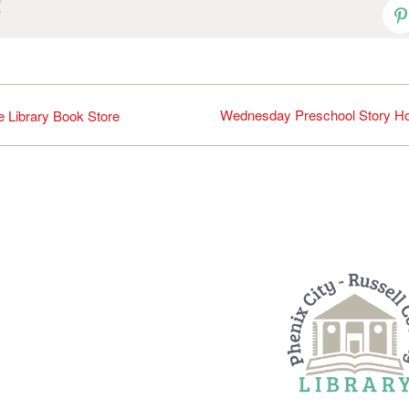
!
P
Wednesday Preschool Story H
he Library Book Store