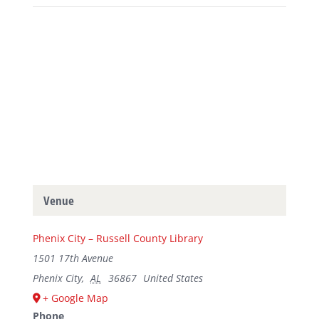
Venue
Phenix City – Russell County Library
1501 17th Avenue
Phenix City
,
AL
36867
United States
+ Google Map
Phone