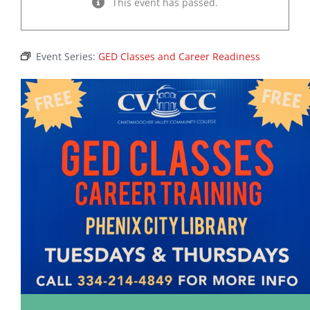
This event has passed.
Event Series:
GED Classes and Career Readiness