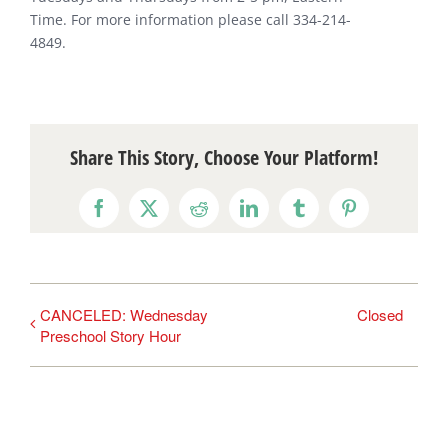
Time. For more information please call 334-214-
4849.
Share This Story, Choose Your Platform!
Facebook
X
Reddit
LinkedIn
Tumblr
Pinterest
CANCELED: Wednesday
Closed
Preschool Story Hour