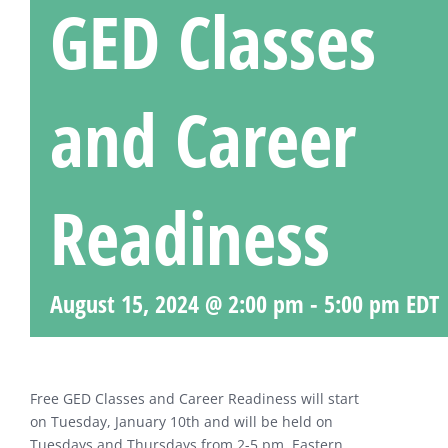
GED Classes
and Career
Readiness
August 15, 2024 @ 2:00 pm
-
5:00 pm
EDT
Free GED Classes and Career Readiness will start
on Tuesday, January 10th and will be held on
Tuesdays and Thursdays from 2-5 pm, Eastern