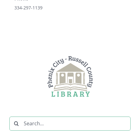
334-297-1139
Search
for: