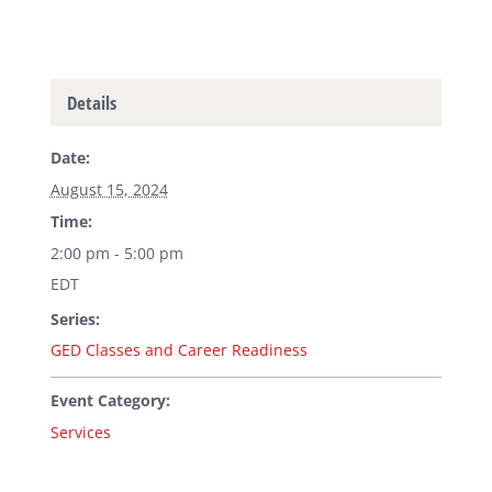
Details
Date:
August 15, 2024
Time:
2:00 pm - 5:00 pm
EDT
Series:
GED Classes and Career Readiness
Event Category:
Services