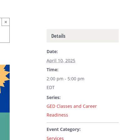
×
Details
Date:
April 10, 2025
Time:
2:00 pm - 5:00 pm
EDT
Series:
GED Classes and Career
Readiness
Event Category:
Services