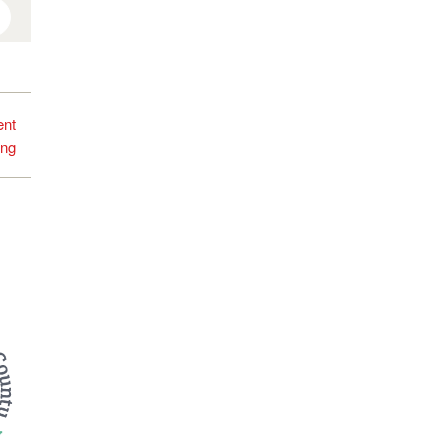
interest
ent
ing