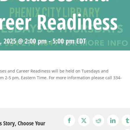
reer Readiness
0, 2025 @ 2:00 pm
-
5:00 pm
EDT
ses and Career Readiness will be held on Tuesdays and
m 2-5 pm, Eastern Time. For more information please call 334-
s Story, Choose Your
Facebook
X
Reddit
LinkedI
T