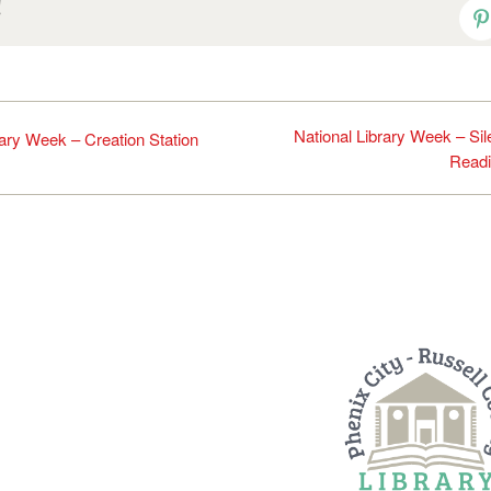
!
P
National Library Week – Sil
rary Week – Creation Station
Read