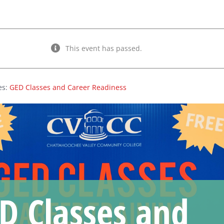
This event has passed.
es:
GED Classes and Career Readiness
D Classes and