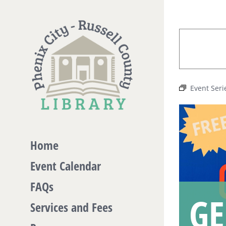
Skip
to
content
Event Seri
Home
Event Calendar
FAQs
GE
Services and Fees