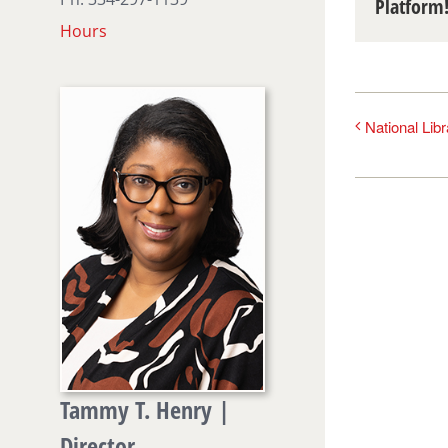
Platform
Hours
National Lib
Tammy T. Henry |
Director