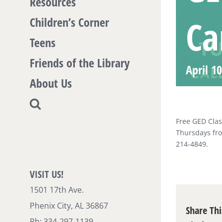
Resources
Ca
Children’s Corner
Teens
Friends of the Library
April 1
About Us
Free GED Clas
Thursdays fro
214-4849.
VISIT US!
1501 17th Ave.
Phenix City, AL 36867
Share Thi
Ph: 334-297-1139