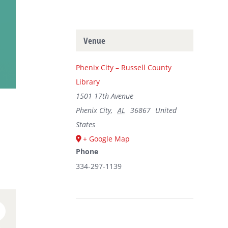
Venue
Phenix City – Russell County
Library
1501 17th Avenue
Phenix City
,
AL
36867
United
States
+ Google Map
Phone
334-297-1139
n
umblr