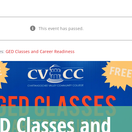
This event has passed.
es:
GED Classes and Career Readiness
D Classes and