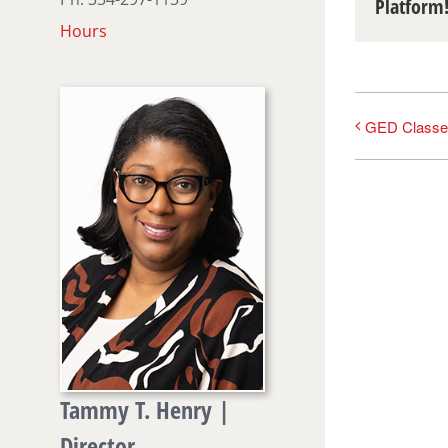
Platform
Hours
GED Classe
Tammy T. Henry |
Director