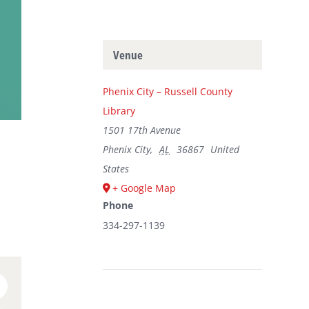
Venue
Phenix City – Russell County
Library
1501 17th Avenue
Phenix City
,
AL
36867
United
States
+ Google Map
Phone
334-297-1139
n
umblr