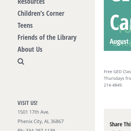
Resources
Ca
Children’s Corner
Teens
Friends of the Library
August 
About Us
Free GED Clas
Thursdays fro
214-4849.
VISIT US!
1501 17th Ave.
Phenix City, AL 36867
Share Thi
Ph: 334-297-1139