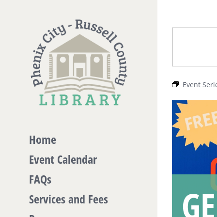
Skip
to
content
Event Seri
Home
Event Calendar
FAQs
GE
Services and Fees