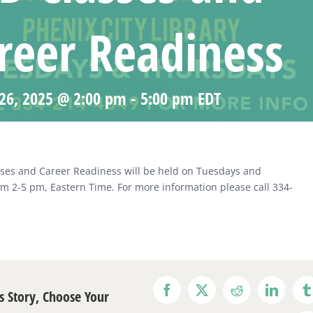
reer Readiness
26, 2025 @ 2:00 pm
-
5:00 pm
EDT
ses and Career Readiness will be held on Tuesdays and
m 2-5 pm, Eastern Time. For more information please call 334-
s Story, Choose Your
Facebook
X
Reddit
LinkedI
T