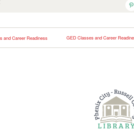
!
P
GED Classes and Career Readin
s and Career Readiness