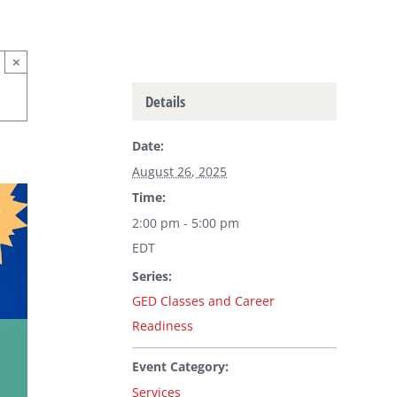
×
Details
Date:
August 26, 2025
Time:
2:00 pm - 5:00 pm
EDT
Series:
GED Classes and Career
Readiness
Event Category:
Services