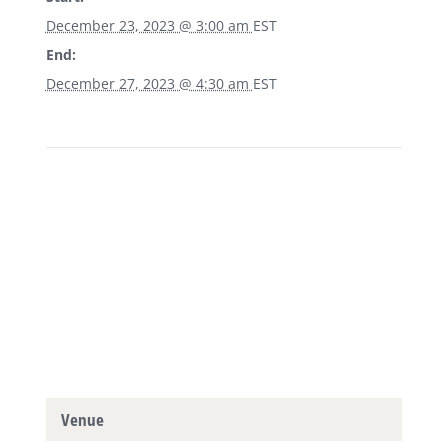
December 23, 2023 @ 3:00 am
EST
End:
December 27, 2023 @ 4:30 am
EST
Venue