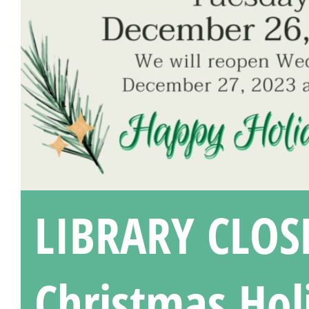
LIBRARY CLOS
Christmas Hol