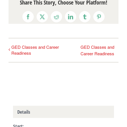
Share This Story, Choose Your Platform!
Facebook
X
Reddit
LinkedIn
Tumblr
Pinterest
GED Classes and Career
GED Classes and
Readiness
Career Readiness
Details
Start: