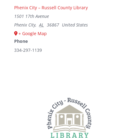
Phenix City – Russell County Library
1501 17th Avenue
Phenix City
,
AL
36867
United States
+ Google Map
Phone
334-297-1139