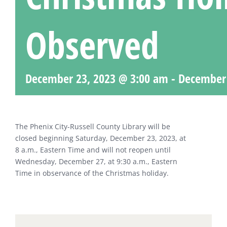
Observed
December 23, 2023 @ 3:00 am
-
December 
The Phenix City-Russell County Library will be
closed beginning Saturday, December 23, 2023, at
8 a.m., Eastern Time and will not reopen until
Wednesday, December 27, at 9:30 a.m., Eastern
Time in observance of the Christmas holiday.