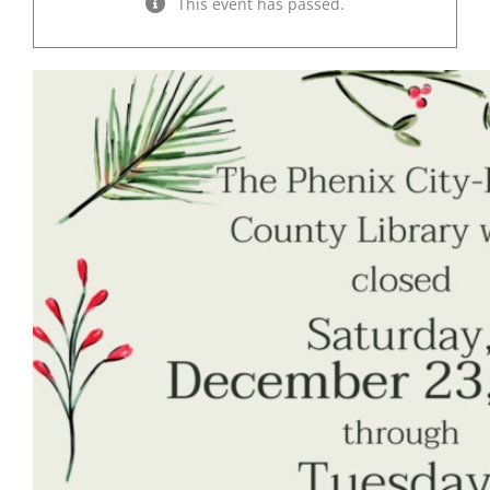
This event has passed.