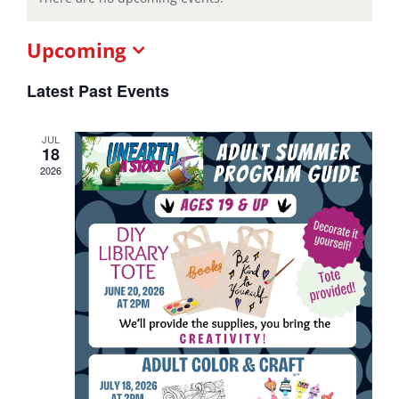
Upcoming
Select
date.
Latest Past Events
JUL
18
2026