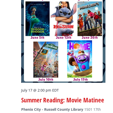
July 17 @ 2:00 pm
EDT
Summer Reading: Movie Matinee
Phenix City - Russell County Library
1501 17th