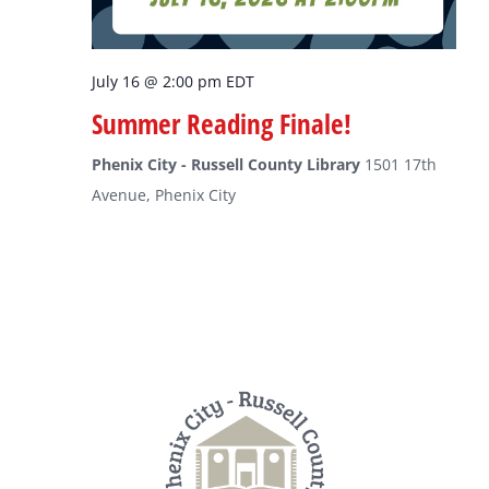
July 16 @ 2:00 pm
EDT
Summer Reading Finale!
Phenix City - Russell County Library
1501 17th
Avenue, Phenix City