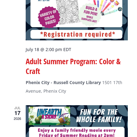
July 18 @ 2:00 pm
EDT
Adult Summer Program: Color &
Craft
Phenix City - Russell County Library
1501 17th
Avenue, Phenix City
JUL
17
2026