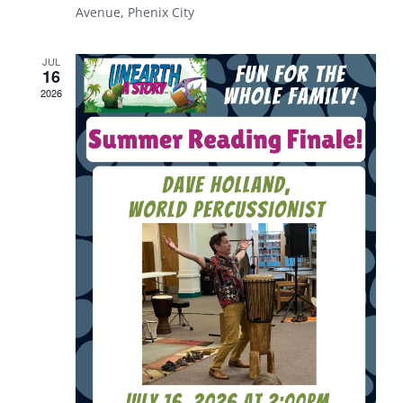
Avenue, Phenix City
JUL
16
2026