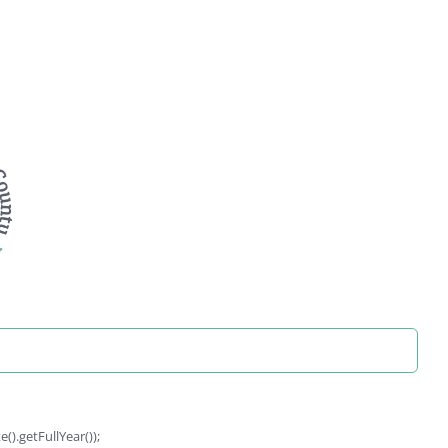
).getFullYear());