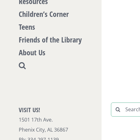
Resources
Children’s Corner
Teens
Friends of the Library
About Us
Search
VISIT US!
for:
1501 17th Ave.
Phenix City, AL 36867
Ph: 334-297-1139