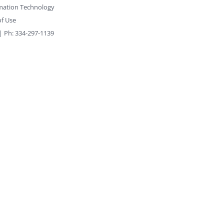
rmation Technology
f Use
 | Ph: 334-297-1139