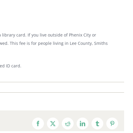
 library card. If you live outside of Phenix City or
wed. This fee is for people living in Lee County, Smiths
ed ID card.
Facebook
X
Reddit
LinkedIn
Tumblr
Pinterest