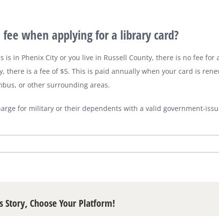
a fee when applying for a library card?
s is in Phenix City or you live in Russell County, there is no fee for a
, there is a fee of $5. This is paid annually when your card is rene
mbus, or other surrounding areas.
harge for military or their dependents with a valid government-issu
s Story, Choose Your Platform!