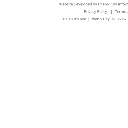
Website Developed by
Phenix City Info
Privacy Policy
|
Terms o
1501 17th Ave. | Phenix City, AL 36867