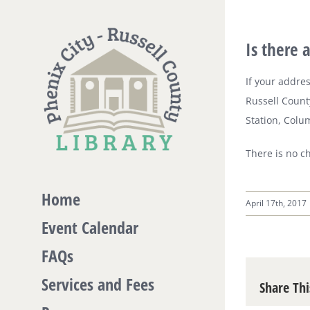
Skip
to
Is there 
content
If your addres
Russell County
Station, Colu
There is no c
Home
April 17th, 2017
Event Calendar
FAQs
Services and Fees
Share Thi