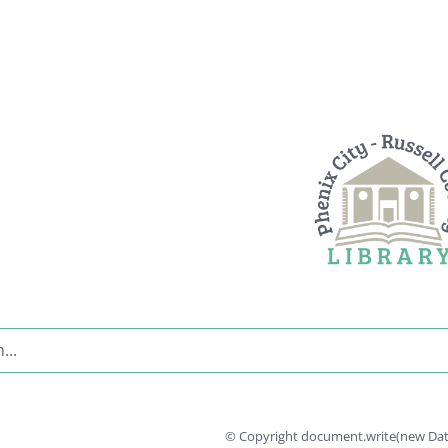
© Copyright document.write(new Date(