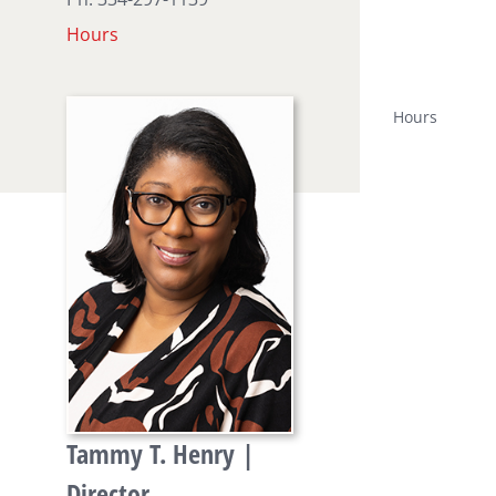
Hours
Hours
Tammy T. Henry |
Director