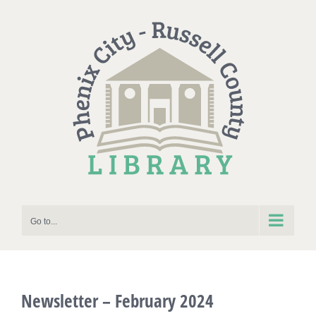
Skip
to
content
Go to...
Newsletter – February 2024