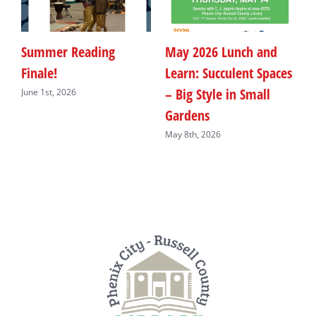
Summer Reading
May 2026 Lunch and
M
Finale!
Learn: Succulent Spaces
F
– Big Style in Small
B
June 1st, 2026
Gardens
M
May 8th, 2026