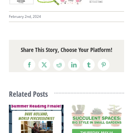
February 2nd, 2024
Share This Story, Choose Your Platform!
Facebook
X
Reddit
LinkedIn
Tumblr
Pinterest
Related Posts