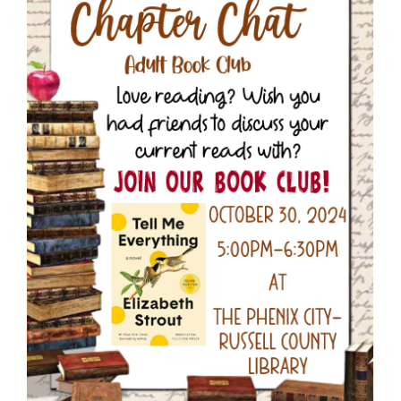
Larger
Image