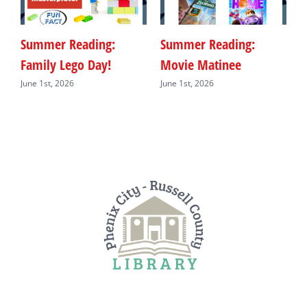
Summer Reading:
Summer Reading:
S
Family Lego Day!
Movie Matinee
F
June 1st, 2026
June 1st, 2026
J