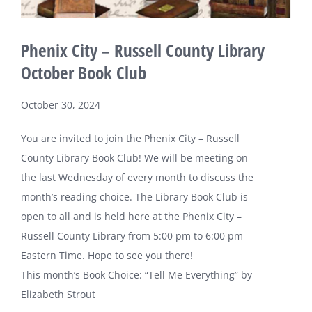
Phenix City – Russell County Library
October Book Club
October 30, 2024
You are invited to join the Phenix City – Russell
County Library Book Club! We will be meeting on
the last Wednesday of every month to discuss the
month’s reading choice. The Library Book Club is
open to all and is held here at the Phenix City –
Russell County Library from 5:00 pm to 6:00 pm
Eastern Time. Hope to see you there!
This month’s Book Choice: “Tell Me Everything” by
Elizabeth Strout