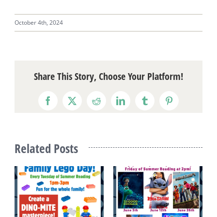
October 4th, 2024
Share This Story, Choose Your Platform!
Facebook
X
Reddit
LinkedIn
Tumblr
Pinterest
Related Posts