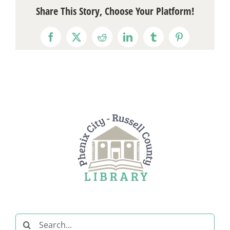
Share This Story, Choose Your Platform!
Facebook
X
Reddit
LinkedIn
Tumblr
Pinterest
Search