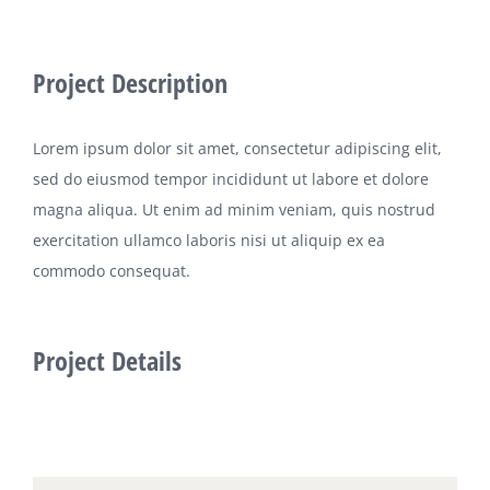
Project Description
Lorem ipsum dolor sit amet, consectetur adipiscing elit,
sed do eiusmod tempor incididunt ut labore et dolore
magna aliqua. Ut enim ad minim veniam, quis nostrud
exercitation ullamco laboris nisi ut aliquip ex ea
commodo consequat.
Project Details