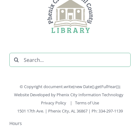
Search
for:
© Copyright document.write(new Date().getFullYear());
Website Developed by
Phenix City Information Technology
Privacy Policy
|
Terms of Use
1501 17th Ave. | Phenix City, AL 36867 | Ph: 334-297-1139
Hours