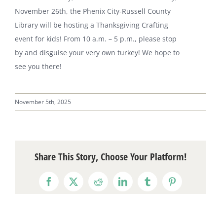
November 26th, the Phenix City-Russell County
Library will be hosting a Thanksgiving Crafting
event for kids! From 10 a.m. – 5 p.m., please stop
by and disguise your very own turkey! We hope to
see you there!
November 5th, 2025
Share This Story, Choose Your Platform!
Facebook
X
Reddit
LinkedIn
Tumblr
Pinterest