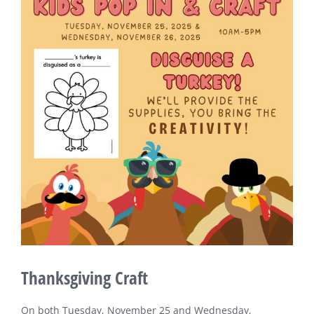
Larger
Image
Thanksgiving Craft
On both Tuesday, November 25 and Wednesday,