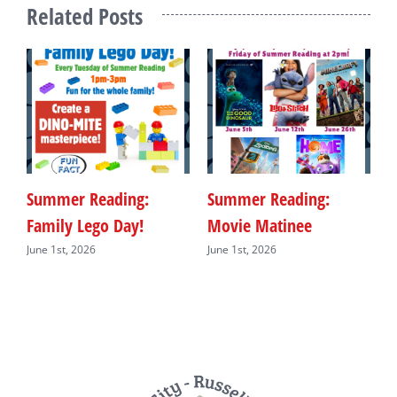
Related Posts
Summer Reading:
Summer Reading:
S
Family Lego Day!
Movie Matinee
F
June 1st, 2026
June 1st, 2026
J