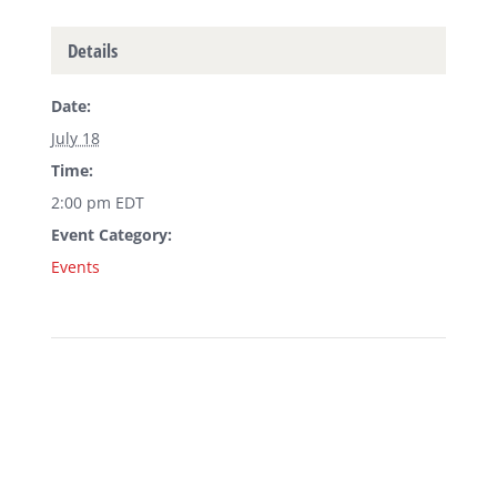
Details
Date:
July 18
Time:
2:00 pm
EDT
Event Category:
Events