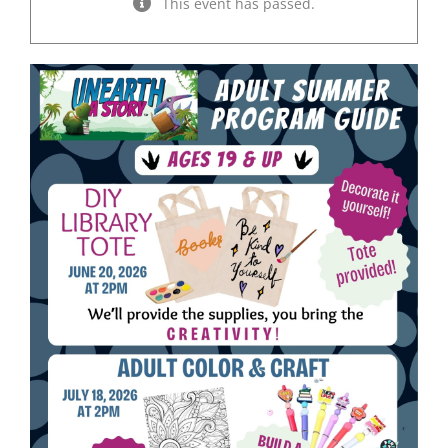
This event has passed.