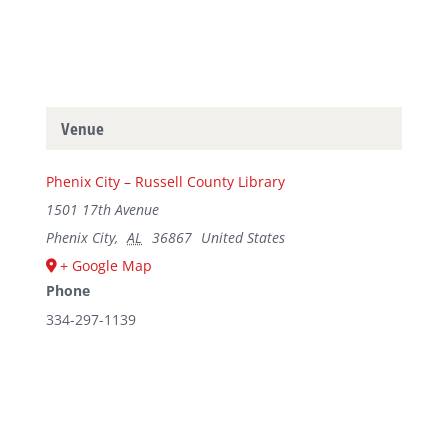
Venue
Phenix City – Russell County Library
1501 17th Avenue
Phenix City
,
AL
36867
United States
+ Google Map
Phone
334-297-1139