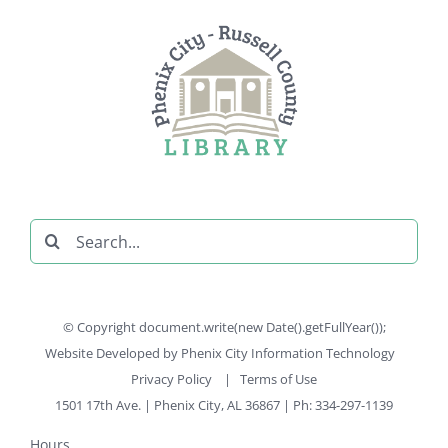
Search
for:
© Copyright document.write(new Date().getFullYear());
Website Developed by
Phenix City Information Technology
Privacy Policy
|
Terms of Use
1501 17th Ave. | Phenix City, AL 36867 | Ph: 334-297-1139
Hours