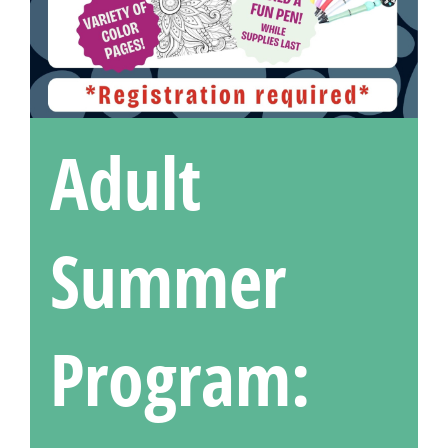
Adult
Summer
Program: