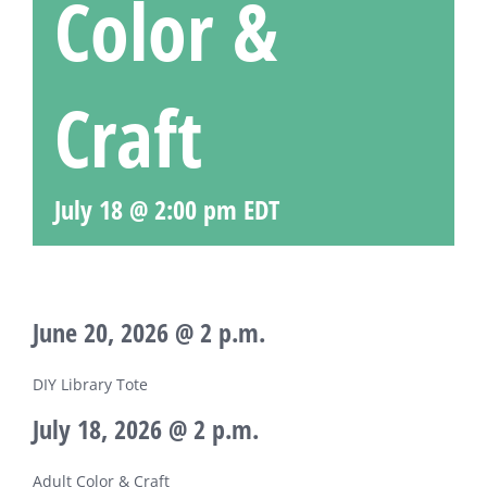
Color &
Craft
July 18 @ 2:00 pm
EDT
June 20, 2026 @ 2 p.m.
DIY Library Tote
July 18, 2026 @ 2 p.m.
Adult Color & Craft