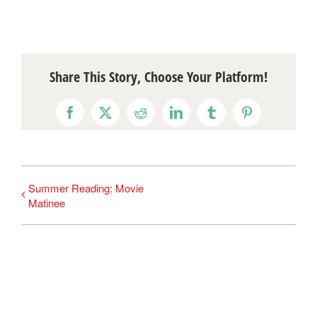
Share This Story, Choose Your Platform!
Facebook
X
Reddit
LinkedIn
Tumblr
Pinterest
Summer Reading: Movie
Matinee