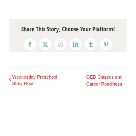
Share This Story, Choose Your Platform!
Facebook
X
Reddit
LinkedIn
Tumblr
Pinterest
Wednesday Preschool
GED Classes and
Story Hour
Career Readiness