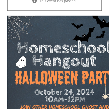
This event has passed.