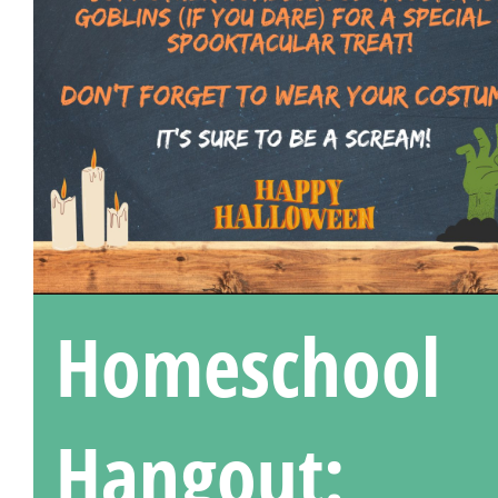
Homeschool
Hangout: