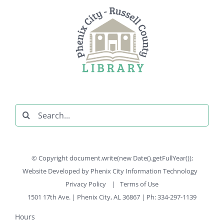
Search
for:
© Copyright document.write(new Date().getFullYear());
Website Developed by
Phenix City Information Technology
Privacy Policy
|
Terms of Use
1501 17th Ave. | Phenix City, AL 36867 | Ph: 334-297-1139
Hours