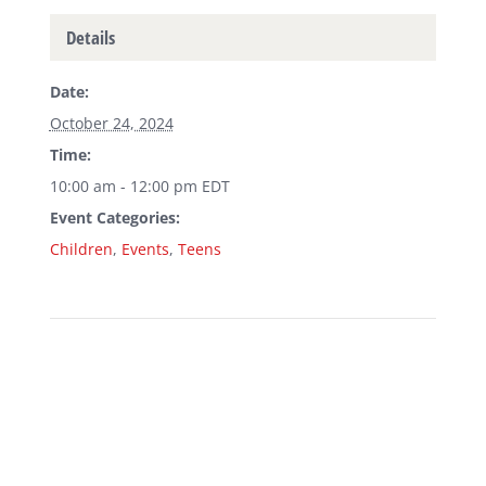
Details
Date:
October 24, 2024
Time:
10:00 am - 12:00 pm
EDT
Event Categories:
Children
,
Events
,
Teens