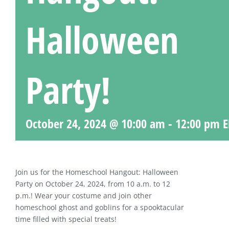
Halloween
Party!
October 24, 2024 @ 10:00 am
-
12:00 pm
E
Join us for the Homeschool Hangout: Halloween
Party on October 24, 2024, from 10 a.m. to 12
p.m.! Wear your costume and join other
homeschool ghost and goblins for a spooktacular
time filled with special treats!