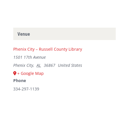
Venue
Phenix City – Russell County Library
1501 17th Avenue
Phenix City
,
AL
36867
United States
+ Google Map
Phone
334-297-1139