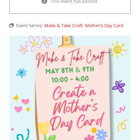
This event has passed.
Event Series:
Make & Take Craft: Mother’s Day Card