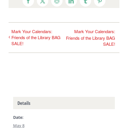
Facebook
X
Reddit
LinkedIn
Tumblr
Pinterest
Mark Your Calendars:
Mark Your Calendars:
Friends of the Library BAG
Friends of the Library BAG
SALE!
SALE!
Details
Date:
May 8