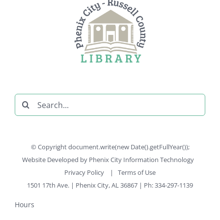
Search
for:
© Copyright document.write(new Date().getFullYear());
Website Developed by
Phenix City Information Technology
Privacy Policy
|
Terms of Use
1501 17th Ave. | Phenix City, AL 36867 | Ph: 334-297-1139
Hours