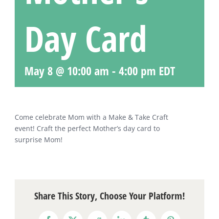
Day Card
May 8 @ 10:00 am
-
4:00 pm
EDT
Come celebrate Mom with a Make & Take Craft
event! Craft the perfect Mother’s day card to
surprise Mom!
Share This Story, Choose Your Platform!