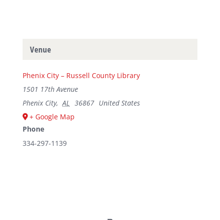
Venue
Phenix City – Russell County Library
1501 17th Avenue
Phenix City
,
AL
36867
United States
+ Google Map
Phone
334-297-1139