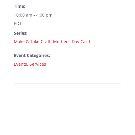
Time:
10:00 am - 4:00 pm
EDT
Series:
Make & Take Craft: Mother’s Day Card
Event Categories:
Events
,
Services