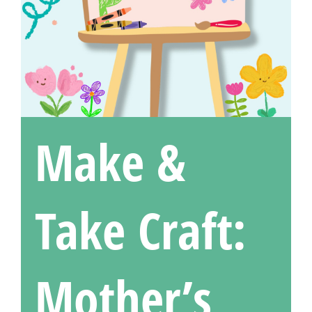
Make &
Take Craft:
Mother’s