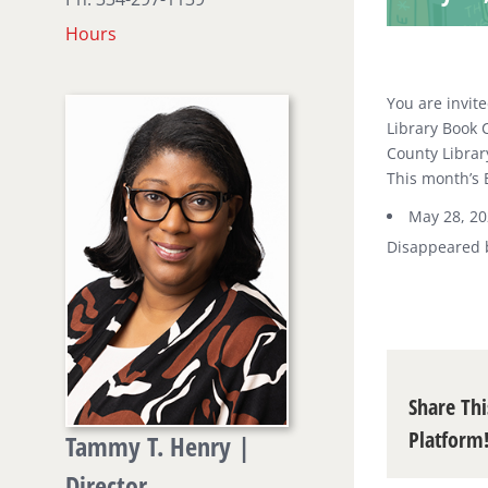
Hours
You are invite
Library Book C
County Librar
This month’s 
May 28, 2
Disappeared 
Share Thi
Platform
Tammy T. Henry |
Director