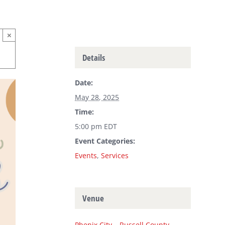
×
Details
Date:
May 28, 2025
Time:
5:00 pm
EDT
Event Categories:
Events
,
Services
Venue
Phenix City – Russell County