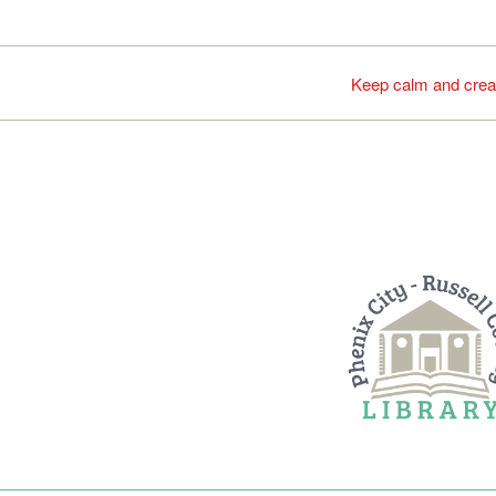
Keep calm and crea