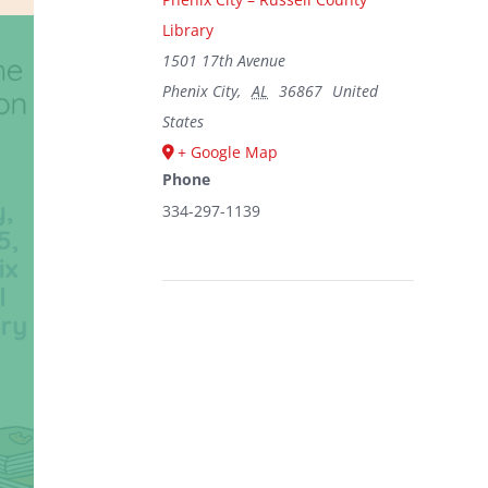
Library
1501 17th Avenue
Phenix City
,
AL
36867
United
States
+ Google Map
Phone
334-297-1139