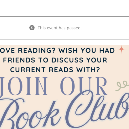
This event has passed.