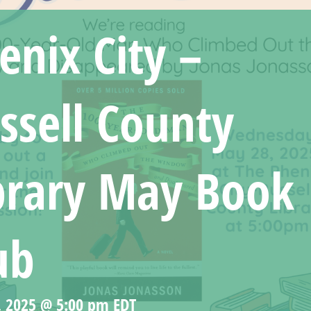
enix City –
ssell County
brary May Book
ub
, 2025 @ 5:00 pm
EDT