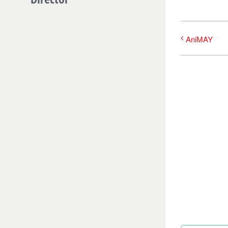
AniMAY