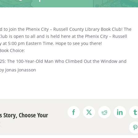
d to join the Phenix City – Russell County Library Book Club! The
lub is open to all and is held here at the Phenix City – Russell
y at 5:00 pm Eastern Time. Hope to see you there!
Book Choice:
025: The 100-Year-Old Man Who Climbed Out the Window and
by Jonas Jonasson
s Story, Choose Your
Facebook
X
Reddit
LinkedI
T
!
P