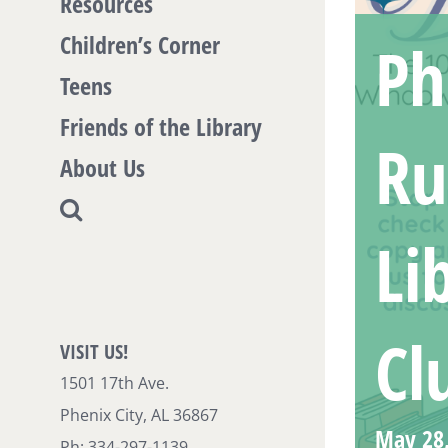
Resources
Children’s Corner
Ph
Teens
Friends of the Library
Ru
About Us
Li
Cl
VISIT US!
1501 17th Ave.
Phenix City, AL 36867
May 28
Ph: 334-297-1139