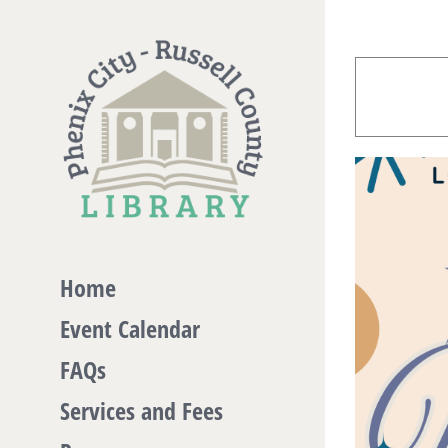
Skip
to
content
Home
Event Calendar
FAQs
Services and Fees