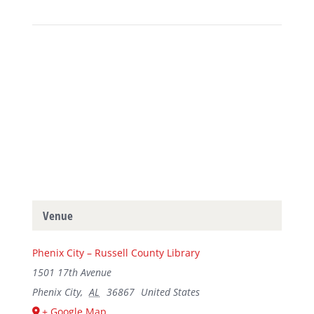
Venue
Phenix City – Russell County Library
1501 17th Avenue
Phenix City
,
AL
36867
United States
+ Google Map