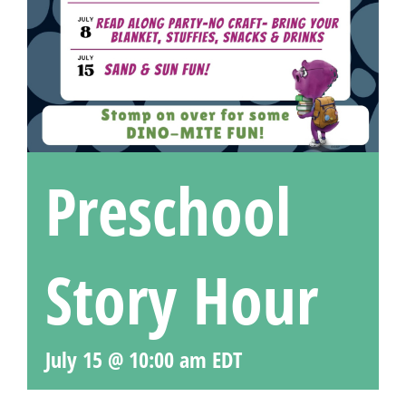
Preschool
Story Hour
July 15 @ 10:00 am
EDT