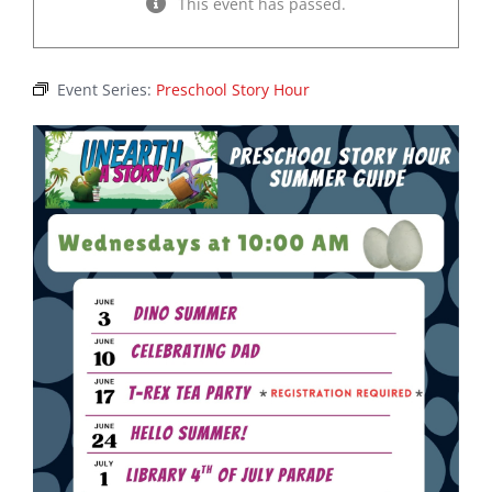
This event has passed.
Event Series:
Preschool Story Hour