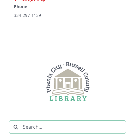
Phone
334-297-1139
Search
for: