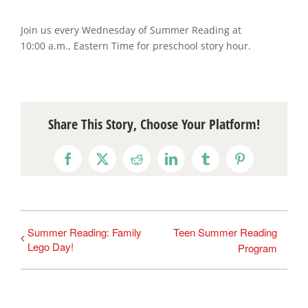
Join us every Wednesday of Summer Reading at
10:00 a.m., Eastern Time for preschool story hour.
Share This Story, Choose Your Platform!
Facebook
X
Reddit
LinkedIn
Tumblr
Pinterest
Summer Reading: Family
Teen Summer Reading
Lego Day!
Program