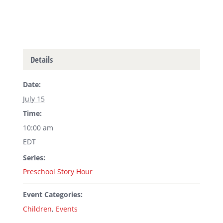
Details
Date:
July 15
Time:
10:00 am
EDT
Series:
Preschool Story Hour
Event Categories:
Children
,
Events