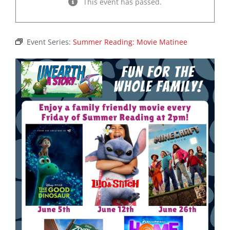
This event has passed.
Event Series:
Summer Reading: Movie Matinee