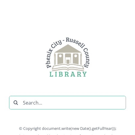
Search
for:
© Copyright document.write(new Date().getFullYear());