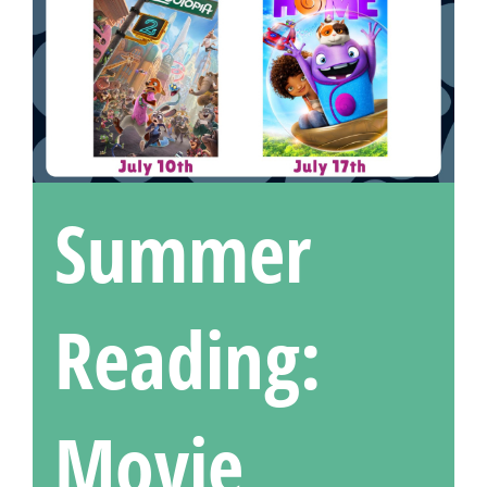
Summer
Reading:
Movie