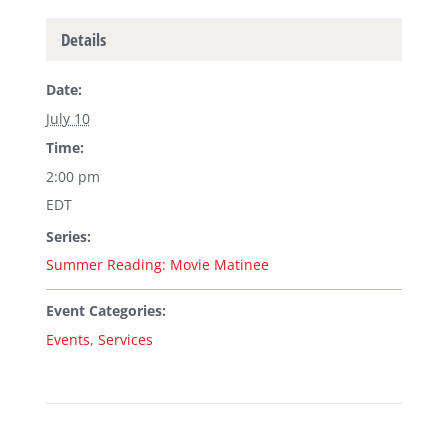
Details
Date:
July 10
Time:
2:00 pm
EDT
Series:
Summer Reading: Movie Matinee
Event Categories:
Events
,
Services