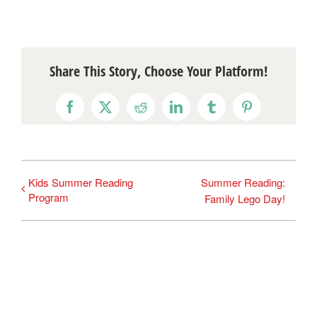
Share This Story, Choose Your Platform!
Facebook
X
Reddit
LinkedIn
Tumblr
Pinterest
Kids Summer Reading
Summer Reading:
Program
Family Lego Day!