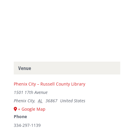
Venue
Phenix City – Russell County Library
1501 17th Avenue
Phenix City
,
AL
36867
United States
+ Google Map
Phone
334-297-1139