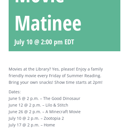
Matinee
July 10 @ 2:00 pm
EDT
Movies at the Library? Yes, please! Enjoy a family
friendly movie every Friday of Summer Reading.
Bring your own snacks! Show time starts at 2pm!
Dates:
June 5 @ 2 p.m. – The Good Dinosaur
June 12 @ 2 p.m. – Lilo & Stitch
June 26 @ 2 p.m. – A Minecraft Movie
July 10 @ 2 p.m. – Zootopia 2
July 17 @ 2 p.m. – Home