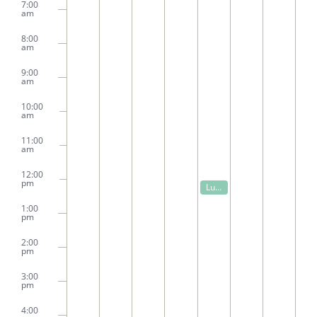
7:00
am
8:00
am
9:00
am
10:00
am
11:00
am
12:00
pm
October 2, 2025
Lunch and Learn: Native Trees of Alabama: Preserve Plant, and Protect
12:00 pm
1:00
pm
2:00
pm
3:00
pm
4:00