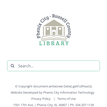
Search
for:
© Copyright document.write(new Date().getFullYear());
Website Developed by
Phenix City Information Technology
Privacy Policy
|
Terms of Use
1501 17th Ave. | Phenix City, AL 36867 | Ph: 334-297-1139