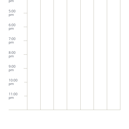
pm
5:00
pm
6:00
pm
7:00
pm
8:00
pm
9:00
pm
10:00
pm
11:00
pm
2:00
m