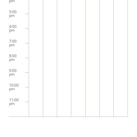
pm
5:00
pm
6:00
pm
7:00
pm
8:00
pm
9:00
pm
10:00
pm
11:00
pm
2:00
m