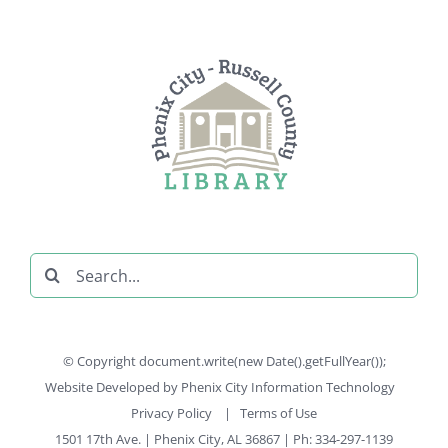
Search
for:
© Copyright document.write(new Date().getFullYear());
Website Developed by
Phenix City Information Technology
Privacy Policy
|
Terms of Use
1501 17th Ave. | Phenix City, AL 36867 | Ph: 334-297-1139