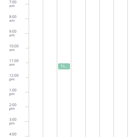
7:00
am
8:00
am
9:00
am
10:00
am
11:00
am
November 18, 2025
The Proof is in the Dough
11:00 am
12:00
pm
1:00
pm
2:00
pm
3:00
pm
4:00