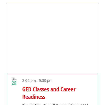
Select
date.
JAN
2:00 pm
-
5:00 pm
28
GED Classes and Career
Readiness