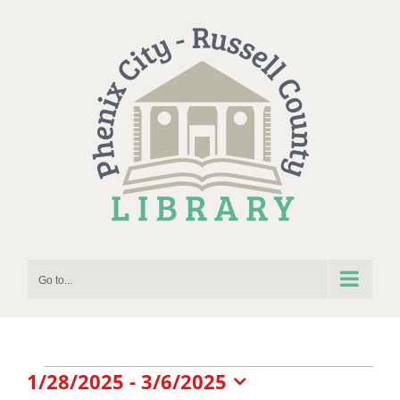
Skip
to
content
Go to...
Events
1/28/2025
 - 
3/6/2025