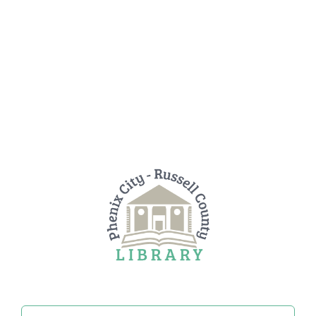
Search