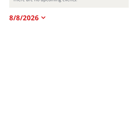
Notice
for
8/8/2026
Select
date.
August
8,
2026