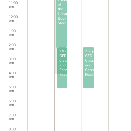
11:00
of
am
the
Library
12:00
Book
pm
Store
1:00
pm
2:00
pm
February 6, 2024
February 8, 2024
2:00 pm
-
5:00 pm
2:00 pm
-
5:00 pm
GED
GED
3:00
Classes
Classes
pm
and
and
Career
Career
4:00
Readiness
Readiness
pm
5:00
pm
6:00
pm
7:00
pm
8:00