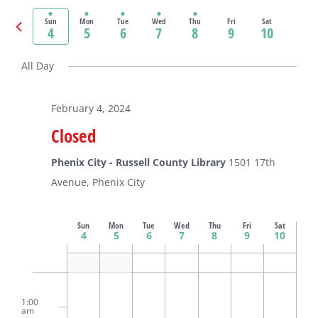
Select
date.
Previous
Sun
Mon
Tue
Wed
Thu
Fri
Sat
4
5
6
7
8
9
10
Ne
week
we
All Day
February 4, 2024
Closed
Phenix City - Russell County Library
1501 17th
Avenue, Phenix City
Week
Sun
Mon
Tue
Wed
Thu
Fri
Sat
4
5
6
7
8
9
10
Closed
Closed
of
Sunday,
Monday,
Tuesday,
Wednesday,
Thursday,
Friday,
Saturda
No
No
No
No
2:00
m
events
events
events
events
1:00
February
February
February
February
February
February
Februar
am