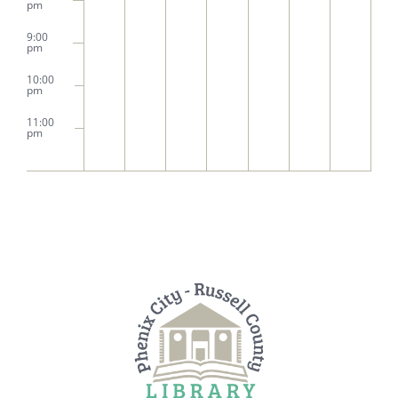
pm
9:00
pm
10:00
pm
11:00
pm
2:00
m