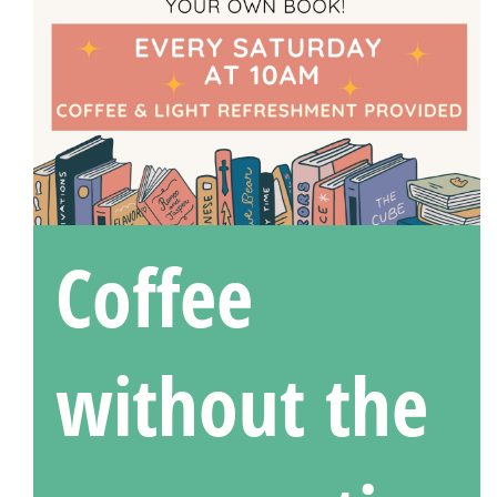
Coffee
without the