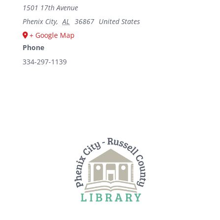
1501 17th Avenue
Phenix City
,
AL
36867
United States
+ Google Map
Phone
334-297-1139