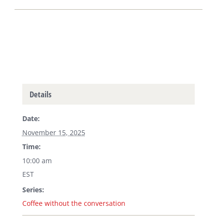
Details
Date:
November 15, 2025
Time:
10:00 am
EST
Series:
Coffee without the conversation