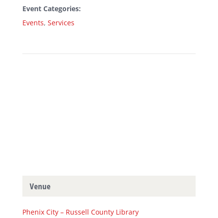
Event Categories:
Events
,
Services
Venue
Phenix City – Russell County Library