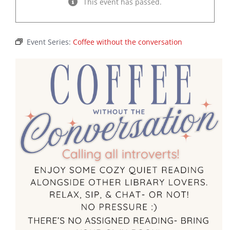
This event has passed.
Event Series:
Coffee without the conversation