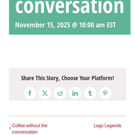
conversation
November 15, 2025 @ 10:00 am
EST
Share This Story, Choose Your Platform!
Facebook
X
Reddit
LinkedIn
Tumblr
Pinterest
Coffee without the
Lego Legends
conversation