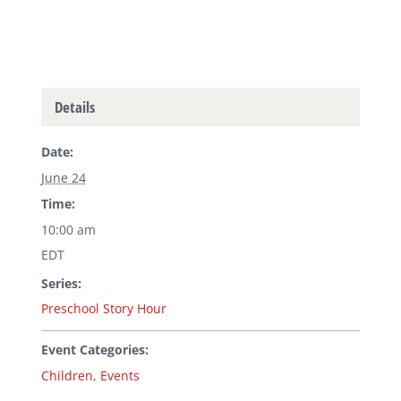
Details
Date:
June 24
Time:
10:00 am
EDT
Series:
Preschool Story Hour
Event Categories:
Children
,
Events