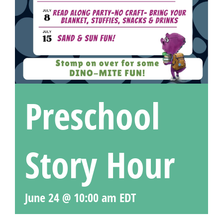
Preschool
Story Hour
June 24 @ 10:00 am
EDT