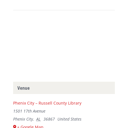
Venue
Phenix City – Russell County Library
1501 17th Avenue
Phenix City
,
AL
36867
United States
+ Google Map