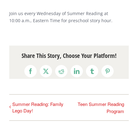
Join us every Wednesday of Summer Reading at
10:00 a.m., Eastern Time for preschool story hour.
Share This Story, Choose Your Platform!
Facebook
X
Reddit
LinkedIn
Tumblr
Pinterest
Summer Reading: Family
Teen Summer Reading
Lego Day!
Program