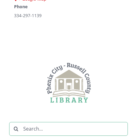
Phone
334-297-1139
Search
for: