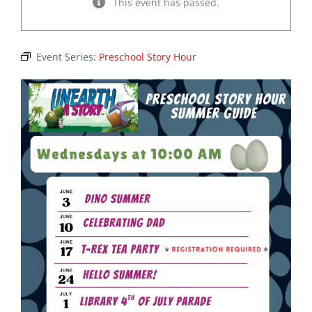
This event has passed.
Event Series:
Preschool Story Hour