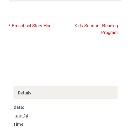
Kids Summer Reading
Preschool Story Hour
Program
Details
Date:
June 24
Time: