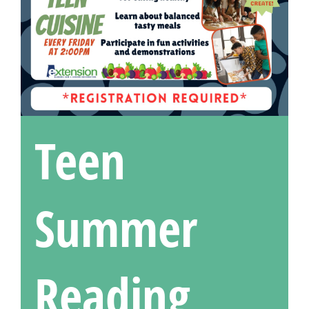
Teen
Summer
Reading