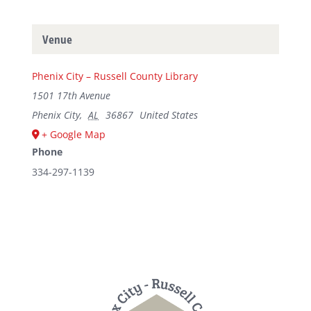
Venue
Phenix City – Russell County Library
1501 17th Avenue
Phenix City
,
AL
36867
United States
+ Google Map
Phone
334-297-1139