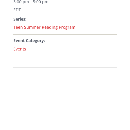
3:00 pm - 5:00 pm
EDT
Series:
Teen Summer Reading Program
Event Category:
Events