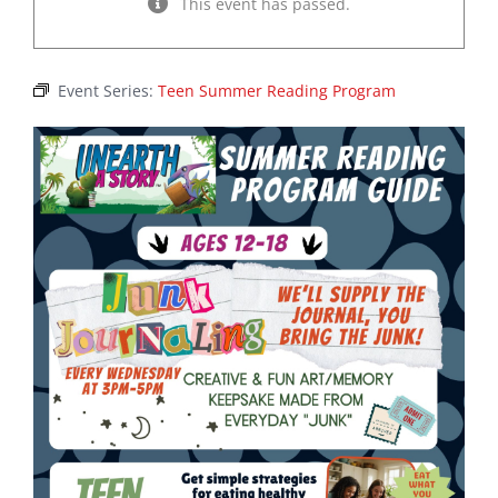
This event has passed.
Event Series:
Teen Summer Reading Program