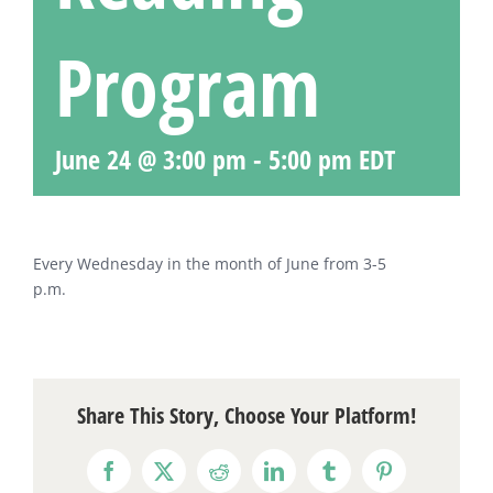
Program
June 24 @ 3:00 pm
-
5:00 pm
EDT
Every Wednesday in the month of June from 3-5
p.m.
Share This Story, Choose Your Platform!
Facebook
X
Reddit
LinkedIn
Tumblr
Pinterest