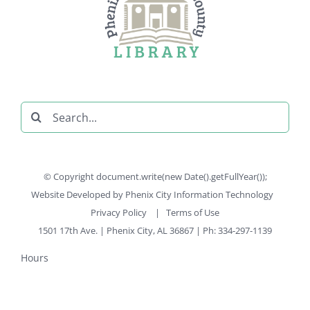
Search
for:
© Copyright document.write(new Date().getFullYear());
Website Developed by
Phenix City Information Technology
Privacy Policy
|
Terms of Use
1501 17th Ave. | Phenix City, AL 36867 | Ph: 334-297-1139
Hours