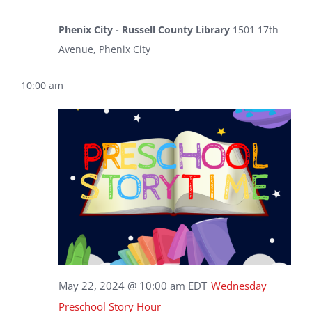
Phenix City - Russell County Library
1501 17th
Avenue, Phenix City
10:00 am
May 22, 2024 @ 10:00 am
EDT
Wednesday
Preschool Story Hour