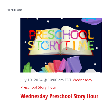
10:00 am
July 10, 2024 @ 10:00 am
EDT
Wednesday
Preschool Story Hour
Wednesday Preschool Story Hour