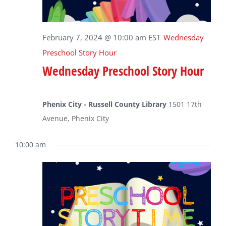
February 7, 2024 @ 10:00 am
EST
Wednesday
Preschool Story Hour
Wednesday Preschool Story Hour
Phenix City - Russell County Library
1501 17th
Avenue, Phenix City
10:00 am