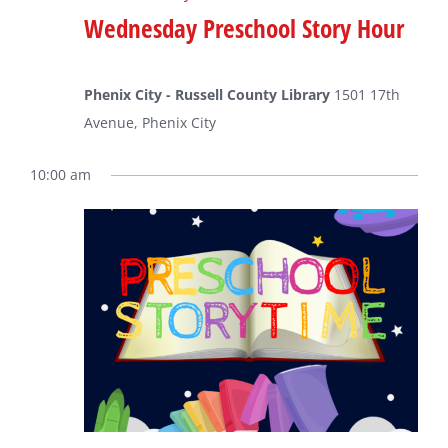
Wednesday Preschool Story Hour
Phenix City - Russell County Library
1501 17th
Avenue, Phenix City
10:00 am