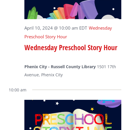
April 10, 2024 @ 10:00 am
EDT
Wednesday
Preschool Story Hour
Wednesday Preschool Story Hour
Phenix City - Russell County Library
1501 17th
Avenue, Phenix City
10:00 am