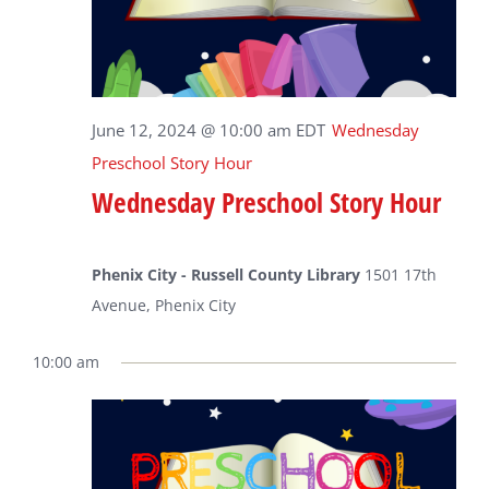
June 12, 2024 @ 10:00 am
EDT
Wednesday
Preschool Story Hour
Wednesday Preschool Story Hour
Phenix City - Russell County Library
1501 17th
Avenue, Phenix City
10:00 am