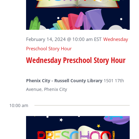
February 14, 2024 @ 10:00 am
EST
Wednesday
Preschool Story Hour
Wednesday Preschool Story Hour
Phenix City - Russell County Library
1501 17th
Avenue, Phenix City
10:00 am