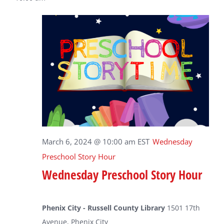
March 6, 2024 @ 10:00 am
EST
Wednesday
Preschool Story Hour
Wednesday Preschool Story Hour
Phenix City - Russell County Library
1501 17th
Avenue, Phenix City