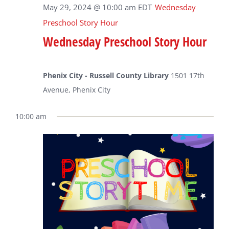
May 29, 2024 @ 10:00 am
EDT
Wednesday
Preschool Story Hour
Wednesday Preschool Story Hour
Phenix City - Russell County Library
1501 17th
Avenue, Phenix City
10:00 am