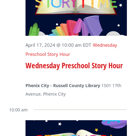
April 17, 2024 @ 10:00 am
EDT
Wednesday
Preschool Story Hour
Wednesday Preschool Story Hour
Phenix City - Russell County Library
1501 17th
Avenue, Phenix City
10:00 am