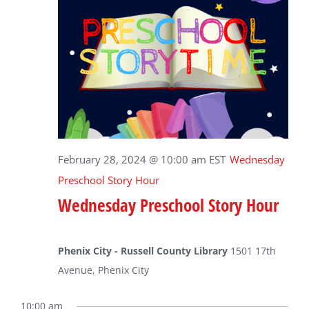
February 28, 2024 @ 10:00 am
EST
Wednesday
Preschool Story Hour
Wednesday Preschool Story Hour
Phenix City - Russell County Library
1501 17th
Avenue, Phenix City
10:00 am