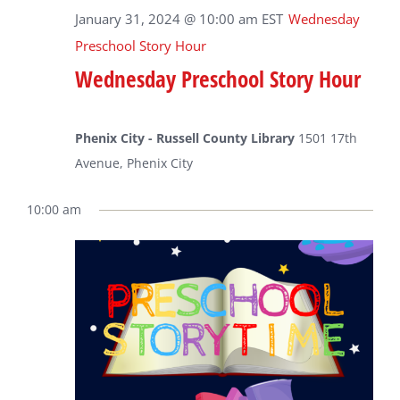
January 31, 2024 @ 10:00 am
EST
Wednesday
Preschool Story Hour
Wednesday Preschool Story Hour
Phenix City - Russell County Library
1501 17th
Avenue, Phenix City
10:00 am