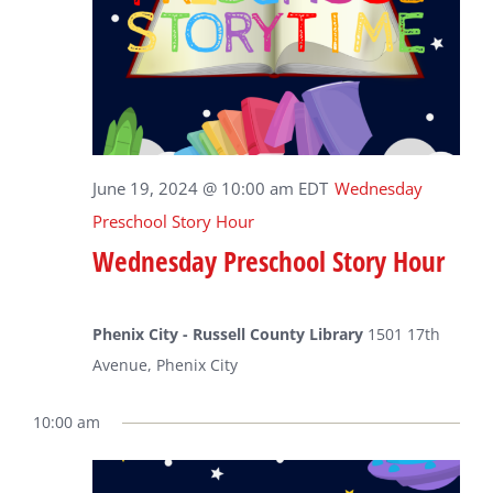
June 19, 2024 @ 10:00 am
EDT
Wednesday
Preschool Story Hour
Wednesday Preschool Story Hour
Phenix City - Russell County Library
1501 17th
Avenue, Phenix City
10:00 am