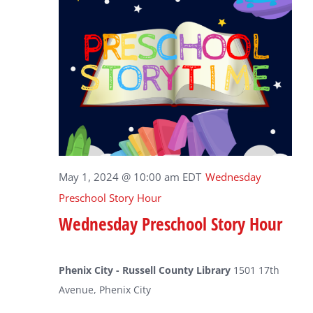
May 1, 2024 @ 10:00 am
EDT
Wednesday
Preschool Story Hour
Wednesday Preschool Story Hour
Phenix City - Russell County Library
1501 17th
Avenue, Phenix City