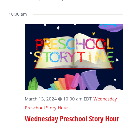
10:00 am
March 13, 2024 @ 10:00 am
EDT
Wednesday
Preschool Story Hour
Wednesday Preschool Story Hour