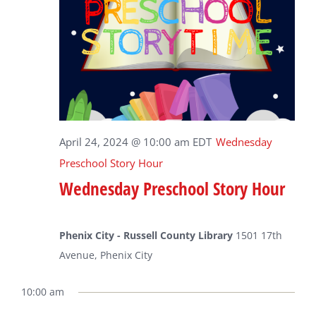
April 24, 2024 @ 10:00 am
EDT
Wednesday
Preschool Story Hour
Wednesday Preschool Story Hour
Phenix City - Russell County Library
1501 17th
Avenue, Phenix City
10:00 am