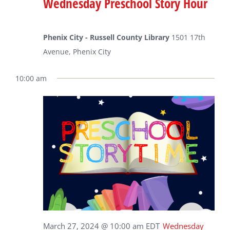
Wednesday Preschool Story Hour
Phenix City - Russell County Library
1501 17th
Avenue, Phenix City
10:00 am
March 27, 2024 @ 10:00 am
EDT
Wednesday