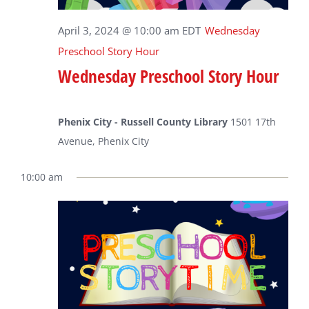
April 3, 2024 @ 10:00 am
EDT
Wednesday
Preschool Story Hour
Wednesday Preschool Story Hour
Phenix City - Russell County Library
1501 17th
Avenue, Phenix City
10:00 am