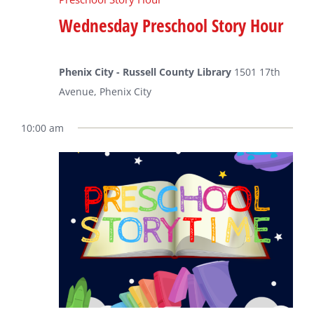
Wednesday Preschool Story Hour
Phenix City - Russell County Library
1501 17th
Avenue, Phenix City
10:00 am