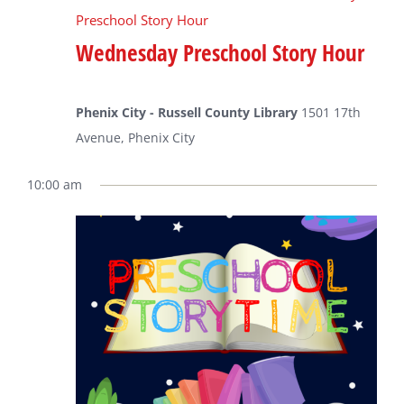
Preschool Story Hour
Wednesday Preschool Story Hour
Phenix City - Russell County Library
1501 17th
Avenue, Phenix City
10:00 am