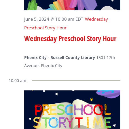
June 5, 2024 @ 10:00 am
EDT
Wednesday
Preschool Story Hour
Wednesday Preschool Story Hour
Phenix City - Russell County Library
1501 17th
Avenue, Phenix City
10:00 am