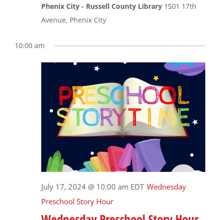
Phenix City - Russell County Library
1501 17th
Avenue, Phenix City
10:00 am
July 17, 2024 @ 10:00 am
EDT
Wednesday
Preschool Story Hour
Wednesday Preschool Story Hour