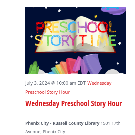
July 3, 2024 @ 10:00 am
EDT
Wednesday
Preschool Story Hour
Wednesday Preschool Story Hour
Phenix City - Russell County Library
1501 17th
Avenue, Phenix City