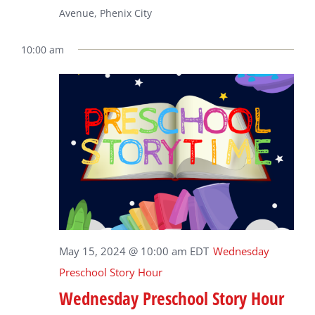
Avenue, Phenix City
10:00 am
May 15, 2024 @ 10:00 am
EDT
Wednesday
Preschool Story Hour
Wednesday Preschool Story Hour