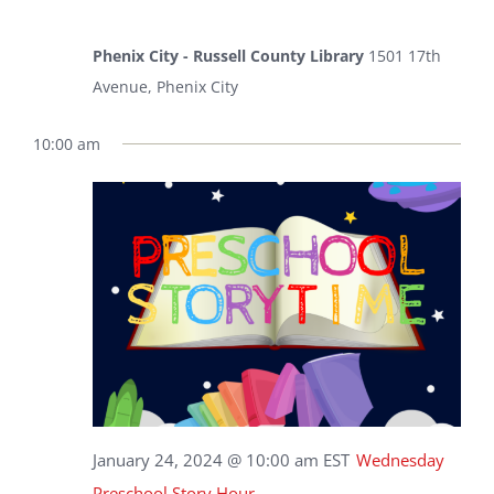
Phenix City - Russell County Library
1501 17th
Avenue, Phenix City
10:00 am
January 24, 2024 @ 10:00 am
EST
Wednesday
Preschool Story Hour