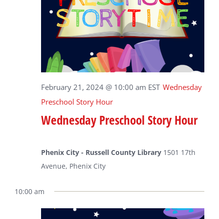
February 21, 2024 @ 10:00 am
EST
Wednesday
Preschool Story Hour
Wednesday Preschool Story Hour
Phenix City - Russell County Library
1501 17th
Avenue, Phenix City
10:00 am