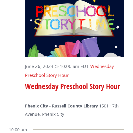
June 26, 2024 @ 10:00 am
EDT
Wednesday
Preschool Story Hour
Wednesday Preschool Story Hour
Phenix City - Russell County Library
1501 17th
Avenue, Phenix City
10:00 am