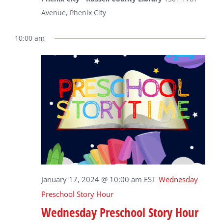
Avenue, Phenix City
10:00 am
January 17, 2024 @ 10:00 am
EST
Wednesday
Preschool Story Hour
Wednesday Preschool Story Hour