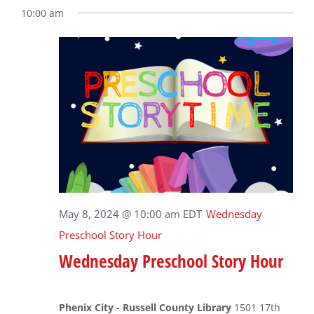
10:00 am
May 8, 2024 @ 10:00 am
EDT
Wednesday
Preschool Story Hour
Wednesday Preschool Story Hour
Phenix City - Russell County Library
1501 17th