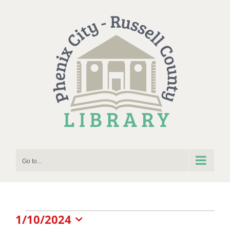
Skip
to
content
Go to...
Events
1/10/2024