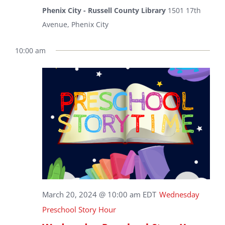
Phenix City - Russell County Library
1501 17th
Avenue, Phenix City
10:00 am
March 20, 2024 @ 10:00 am
EDT
Wednesday
Preschool Story Hour