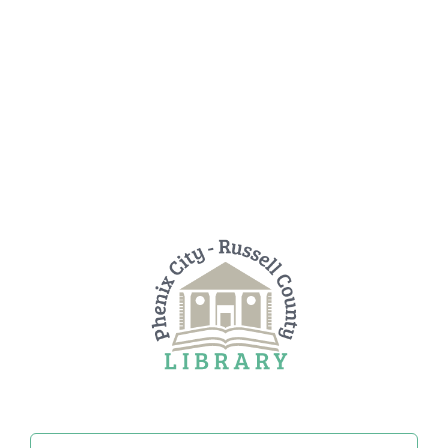
Search