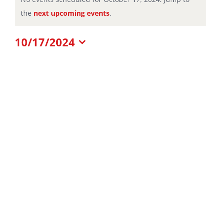
Notice
the
next upcoming events
.
for
10/17/2024
October
Select
date.
17,
2024