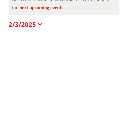
Notice
the
next upcoming events
.
for
2/3/2025
February
Select
date.
3,
2025