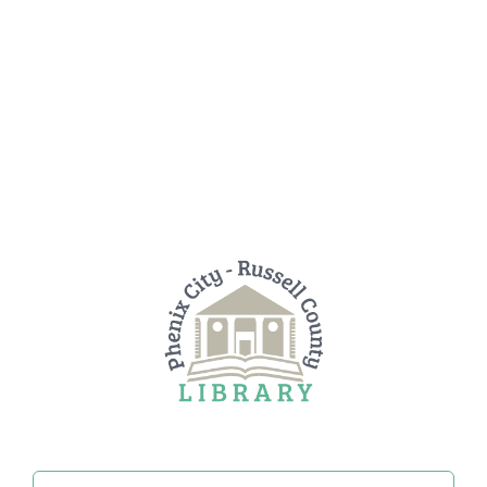
Search