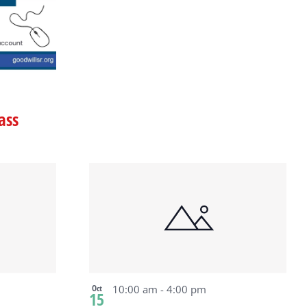
ass
Oct
10:00 am
-
4:00 pm
15