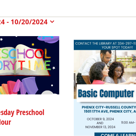
nts
24
 - 
10/20/2024
t
nts
sday Preschool
Hour
oto