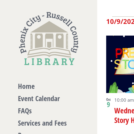
Skip
to
Eve
10/9/20
content
Select
date.
Lis
of
eve
Home
Event Calendar
in
Oct
10:00 am
9
Wedne
FAQs
Story 
Ph
Services and Fees