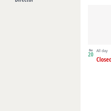
Oct
All day
20
Close