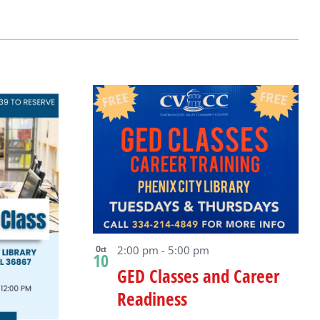
Oct
2:00 pm
-
5:00 pm
10
GED Classes and Career
Readiness