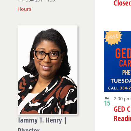
Close
Hours
Oct
2:00 p
15
GED C
Readi
Tammy T. Henry |
Director