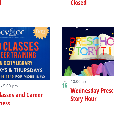
d
Closed
Oct
10:00 am
16
m
-
5:00 pm
Wednesday Presc
lasses and Career
Story Hour
ness