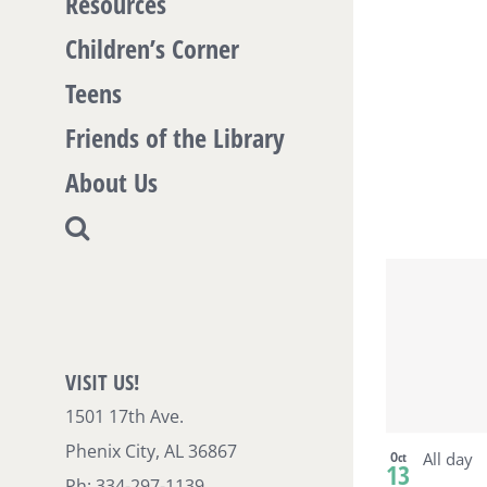
Resources
Vi
Children’s Corner
Teens
Friends of the Library
About Us
VISIT US!
1501 17th Ave.
Phenix City, AL 36867
Oct
All day
13
Ph: 334-297-1139