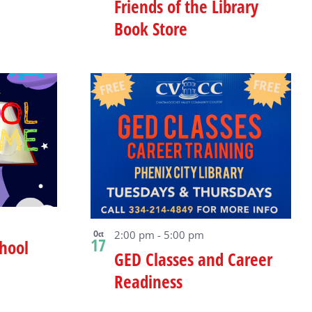
Friends of the Library
Book Store
Oct
2:00 pm
-
5:00 pm
17
hool
GED Classes and Career
Readiness