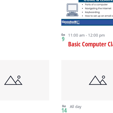
ew
Oct
11:00 am
-
12:00 pm
9
Basic Computer Cl
Oct
All day
14