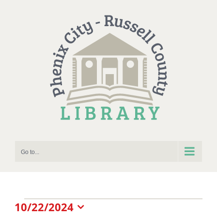
Skip
to
content
Go to...
Events
10/22/2024