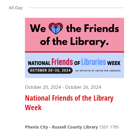
Select
date.
All Day
for
October
22,
2024
October 20, 2024
-
October 26, 2024
National Friends of the Library
Week
Phenix City - Russell County Library
1501 17th