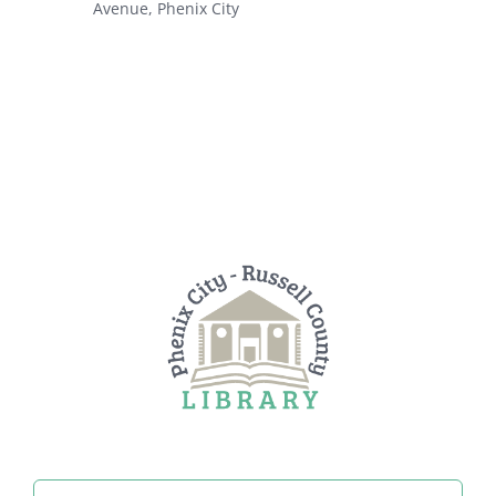
Avenue, Phenix City
Search