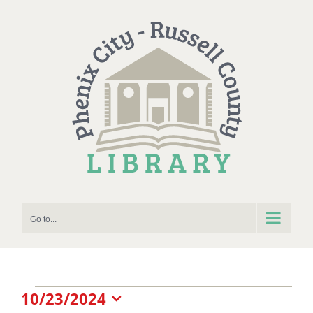
Skip
to
content
Go to...
Events
10/23/2024