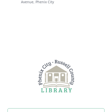
Avenue, Phenix City
Search