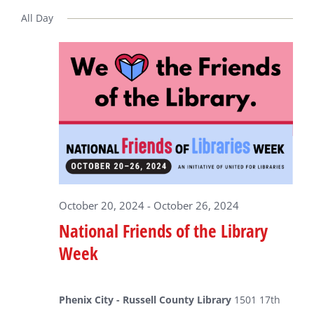
Select
date.
All Day
for
October
23,
2024
October 20, 2024
-
October 26, 2024
National Friends of the Library
Week
Phenix City - Russell County Library
1501 17th