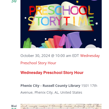
30
October 30, 2024 @ 10:00 am
EDT
Wednesday
Preschool Story Hour
Wednesday Preschool Story Hour
Phenix City - Russell County Library
1501 17th
Avenue, Phenix City, AL, United States
Wed