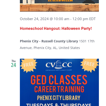
October 24, 2024 @ 10:00 am
-
12:00 pm
EDT
Homeschool Hangout: Halloween Party!
Phenix City - Russell County Library
1501 17th
Avenue, Phenix City, AL, United States
Thu
24