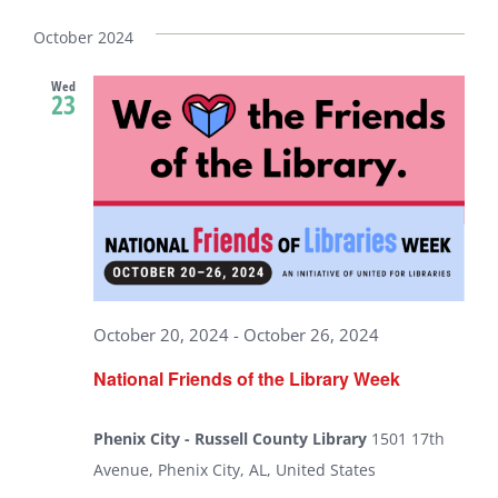
Select
date.
October 2024
Wed
23
October 20, 2024
-
October 26, 2024
National Friends of the Library Week
Phenix City - Russell County Library
1501 17th
Avenue, Phenix City, AL, United States