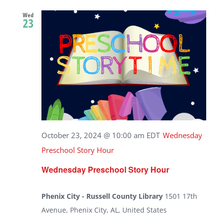
Wed
23
October 23, 2024 @ 10:00 am
EDT
Wednesday
Preschool Story Hour
Wednesday Preschool Story Hour
Phenix City - Russell County Library
1501 17th
Avenue, Phenix City, AL, United States