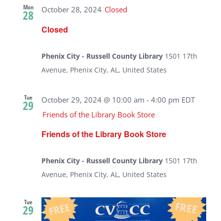
Mon
October 28, 2024
Closed
28
Closed
Phenix City - Russell County Library
1501 17th
Avenue, Phenix City, AL, United States
Tue
October 29, 2024 @ 10:00 am
-
4:00 pm
EDT
29
Friends of the Library Book Store
Friends of the Library Book Store
Phenix City - Russell County Library
1501 17th
Avenue, Phenix City, AL, United States
Tue
29