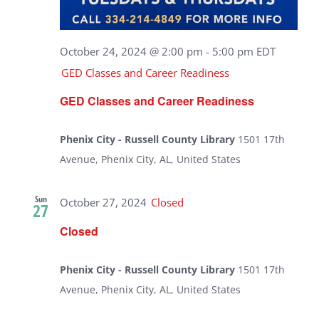
October 24, 2024 @ 2:00 pm
-
5:00 pm
EDT
GED Classes and Career Readiness
GED Classes and Career Readiness
Phenix City - Russell County Library
1501 17th
Avenue, Phenix City, AL, United States
Sun
October 27, 2024
Closed
27
Closed
Phenix City - Russell County Library
1501 17th
Avenue, Phenix City, AL, United States