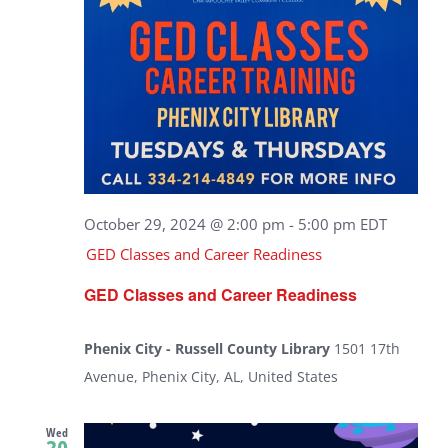
October 29, 2024 @ 2:00 pm
-
5:00 pm
EDT
GED Classes and Career Readiness
GED Classes and Career Readiness
Phenix City - Russell County Library
1501 17th
Avenue, Phenix City, AL, United States
Wed