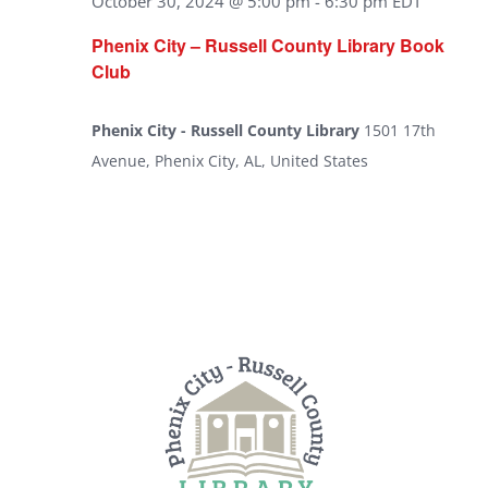
October 30, 2024 @ 5:00 pm
-
6:30 pm
EDT
Phenix City – Russell County Library Book
Club
Phenix City - Russell County Library
1501 17th
Avenue, Phenix City, AL, United States