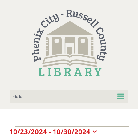
Skip
to
content
Go to...
Events
10/23/2024
 - 
10/30/2024