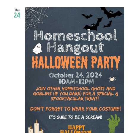
Thu
24