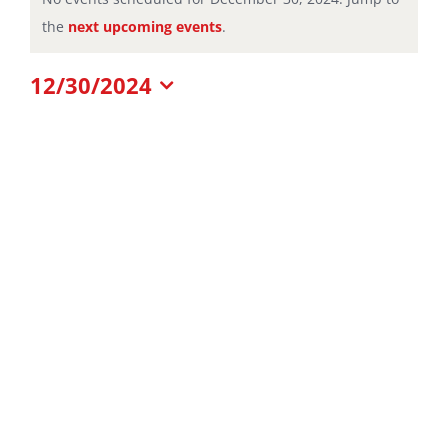
Notice
the
next upcoming events
.
for
12/30/2024
December
Select
date.
30,
2024