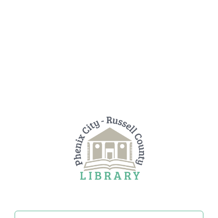
Search