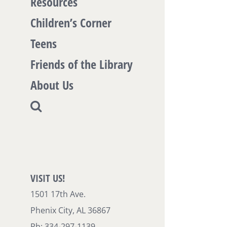
Resources
Children’s Corner
Teens
Friends of the Library
About Us
VISIT US!
1501 17th Ave.
Phenix City, AL 36867
Ph: 334-297-1139