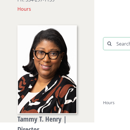
Hours
Search
for:
Hours
Tammy T. Henry |
Director