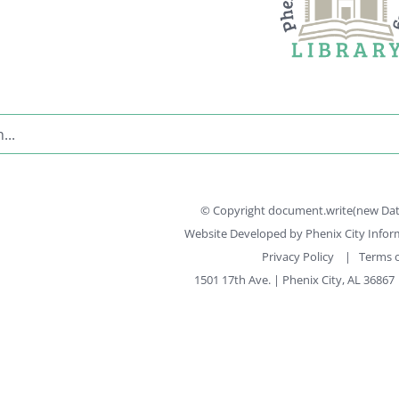
© Copyright document.write(new Date(
Website Developed by
Phenix City Info
Privacy Policy
|
Terms o
1501 17th Ave. | Phenix City, AL 36867