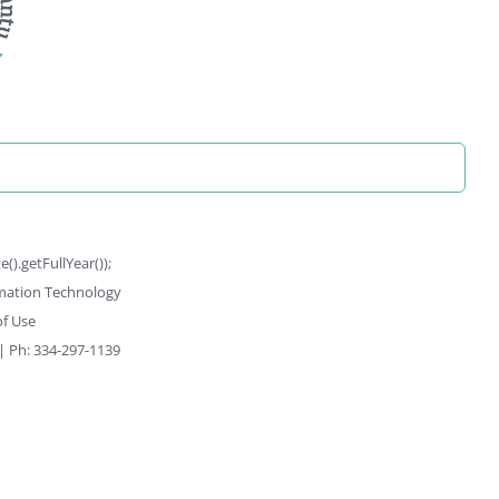
).getFullYear());
rmation Technology
f Use
 | Ph: 334-297-1139