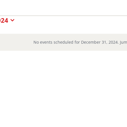
nts
024
No events scheduled for December 31, 2024. Jum
Notice
cember
24