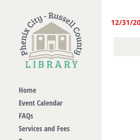
Skip
to
Eve
12/31/2
content
Select
date.
for
De
31,
Home
Event Calendar
20
FAQs
Services and Fees