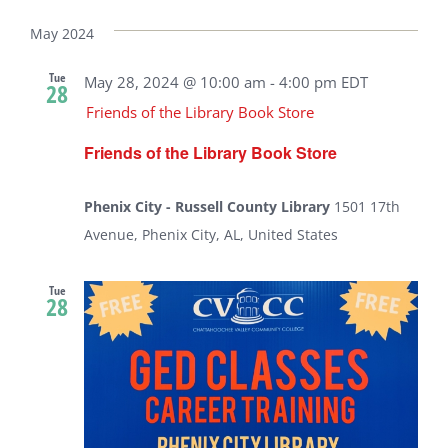
Select
date.
May 2024
Tue
May 28, 2024 @ 10:00 am
-
4:00 pm
EDT
28
Friends of the Library Book Store
Friends of the Library Book Store
Phenix City - Russell County Library
1501 17th
Avenue, Phenix City, AL, United States
Tue
28