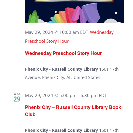
May 29, 2024 @ 10:00 am
EDT
Wednesday
Preschool Story Hour
Wednesday Preschool Story Hour
Phenix City - Russell County Library
1501 17th
Avenue, Phenix City, AL, United States
Wed
May 29, 2024 @ 5:00 pm
-
6:30 pm
EDT
29
Phenix City – Russell County Library Book
Club
Phenix City - Russell County Library
1501 17th