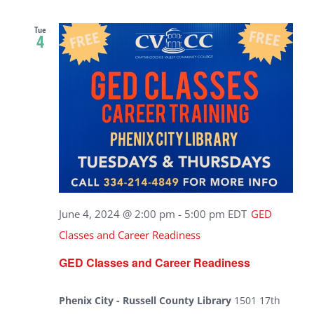
Tue
4
June 4, 2024 @ 2:00 pm
-
5:00 pm
EDT
GED
Classes and Career Readiness
GED Classes and Career Readiness
Phenix City - Russell County Library
1501 17th