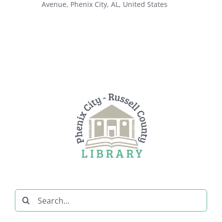
Avenue, Phenix City, AL, United States
Search
for: