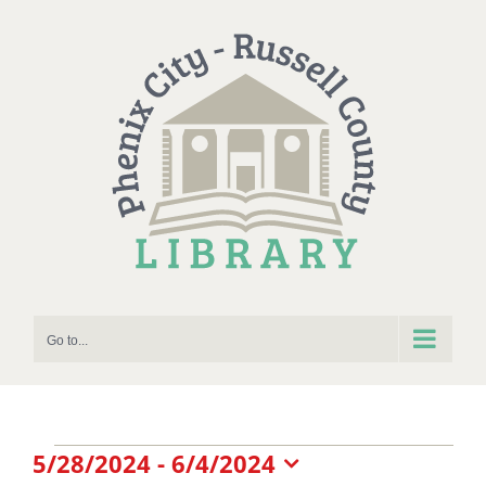
Skip
to
content
Go to...
Events
5/28/2024
 - 
6/4/2024