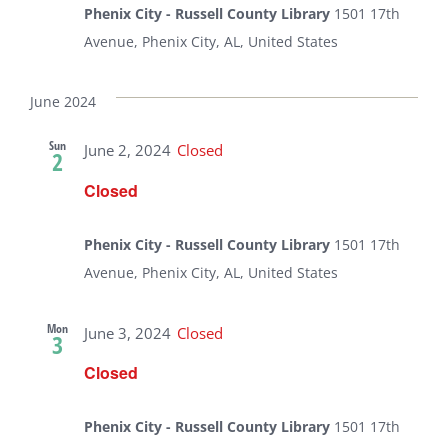
Phenix City - Russell County Library
1501 17th
Avenue, Phenix City, AL, United States
June 2024
Sun
June 2, 2024
Closed
2
Closed
Phenix City - Russell County Library
1501 17th
Avenue, Phenix City, AL, United States
Mon
June 3, 2024
Closed
3
Closed
Phenix City - Russell County Library
1501 17th