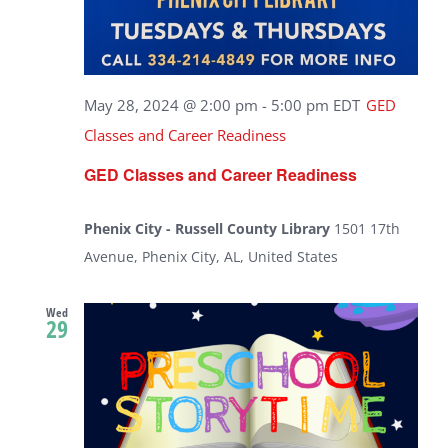
May 28, 2024 @ 2:00 pm
-
5:00 pm
EDT
GED
Classes and Career Readiness
GED Classes and Career Readiness
Phenix City - Russell County Library
1501 17th
Avenue, Phenix City, AL, United States
Wed
29