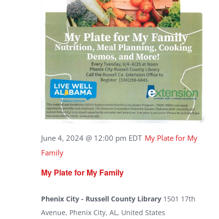
June 4, 2024 @ 12:00 pm
EDT
My Plate for My
Family
My Plate for My Family
Phenix City - Russell County Library
1501 17th
Avenue, Phenix City, AL, United States