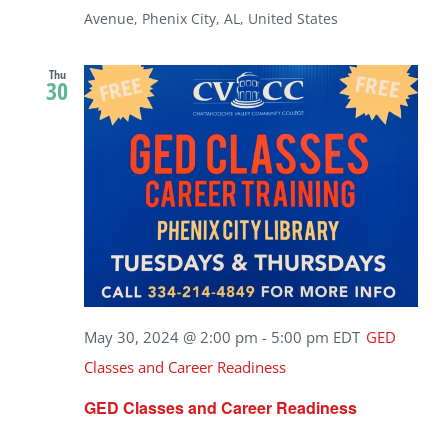
Avenue, Phenix City, AL, United States
Thu
30
May 30, 2024 @ 2:00 pm
-
5:00 pm
EDT
GED
Classes and Career Readiness
GED Classes and Career Readiness