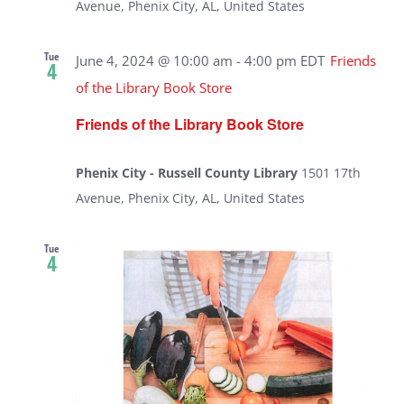
Avenue, Phenix City, AL, United States
Tue
June 4, 2024 @ 10:00 am
-
4:00 pm
EDT
Friends
4
of the Library Book Store
Friends of the Library Book Store
Phenix City - Russell County Library
1501 17th
Avenue, Phenix City, AL, United States
Tue
4