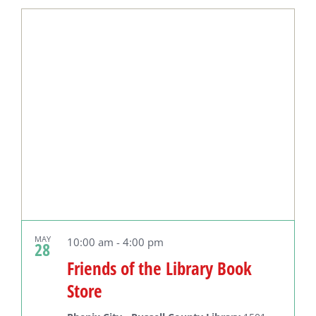
Select
date.
MAY
10:00 am
-
4:00 pm
28
Friends of the Library Book
Store