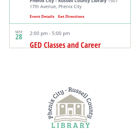
Phenix City - Russell County Library
1501
17th Avenue, Phenix City
Event Details
Get Directions
MAY
2:00 pm
-
5:00 pm
28
GED Classes and Career
Readiness
Phenix City - Russell County Library
1501
17th Avenue, Phenix City
MAY
10:00 am
29
Wednesday Preschool Story
Hour
Phenix City - Russell County Library
1501
17th Avenue, Phenix City