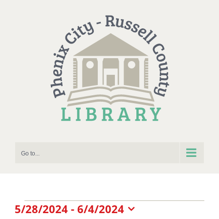
Skip
to
content
Go to...
Events
5/28/2024
 - 
6/4/2024