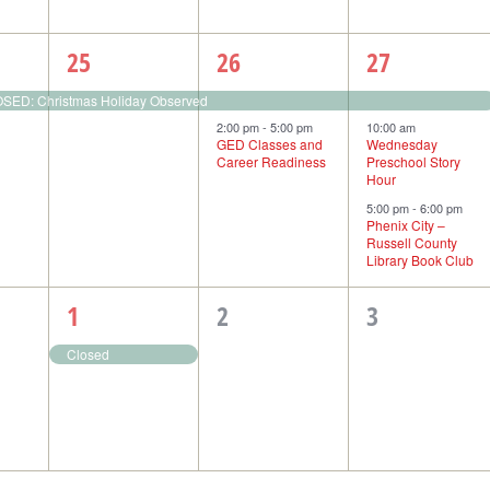
1
2
3
25
26
27
event,
events,
events,
ED: Christmas Holiday Observed
2:00 pm
-
5:00 pm
10:00 am
GED Classes and
Wednesday
Career Readiness
Preschool Story
Hour
5:00 pm
-
6:00 pm
Phenix City –
Russell County
Library Book Club
1
0
0
1
2
3
event,
events,
events,
Closed