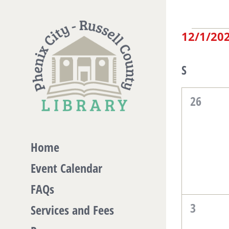
Skip
to
Eve
12/1/20
content
Select
date.
Cal
S
Sunday
of
0
26
events,
Eve
Home
Event Calendar
FAQs
0
3
Services and Fees
events,