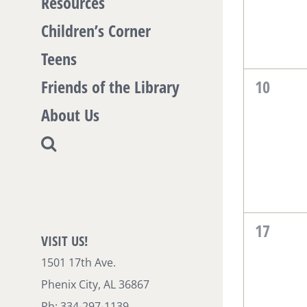
Resources
Children’s Corner
Teens
0
Friends of the Library
10
events,
About Us
0
17
VISIT US!
events,
1501 17th Ave.
Phenix City, AL 36867
Ph: 334-297-1139