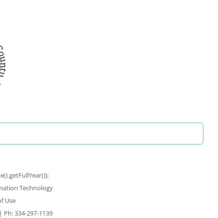
).getFullYear());
rmation Technology
f Use
 | Ph: 334-297-1139