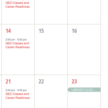
GED Classes and
Career Readiness
1
0
0
14
15
16
event,
events,
events,
2:00 pm
-
5:00 pm
GED Classes and
Career Readiness
1
0
1
21
22
23
event,
events,
event,
LIBRARY CLOSED: Christmas Holiday Observed
2:00 pm
-
5:00 pm
GED Classes and
Career Readiness