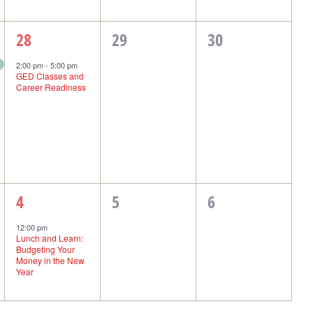
1
0
0
28
29
30
event,
events,
events,
2:00 pm
-
5:00 pm
GED Classes and
Career Readiness
1
0
0
4
5
6
event,
events,
events,
12:00 pm
Lunch and Learn:
Budgeting Your
Money in the New
Year