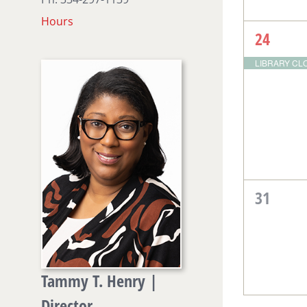
Hours
1
24
event,
LIBRARY CLOS
0
31
events,
Tammy T. Henry |
Director