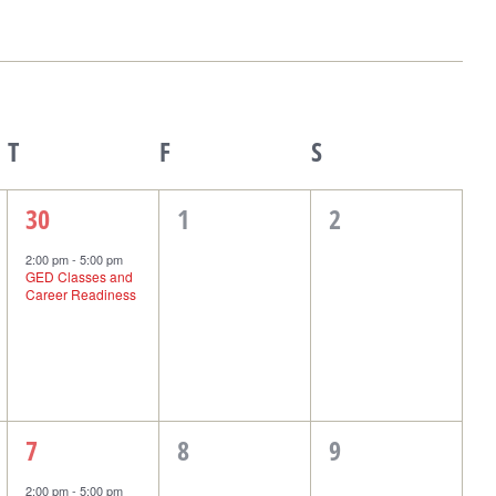
T
Thursday
F
Friday
S
Saturday
1
0
0
30
1
2
event,
events,
events,
2:00 pm
-
5:00 pm
GED Classes and
Career Readiness
1
0
0
7
8
9
event,
events,
events,
2:00 pm
-
5:00 pm