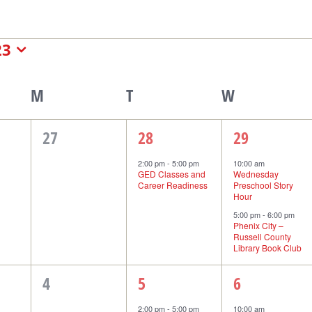
nts
23
endar
M
Monday
T
Tuesday
W
Wednesday
0
1
2
27
28
29
events,
event,
events,
2:00 pm
-
5:00 pm
10:00 am
GED Classes and
Wednesday
nts
Career Readiness
Preschool Story
Hour
5:00 pm
-
6:00 pm
Phenix City –
Russell County
Library Book Club
0
1
1
4
5
6
events,
event,
event,
2:00 pm
-
5:00 pm
10:00 am