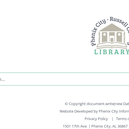
© Copyright document.write(new Date(
Website Developed by
Phenix City Info
Privacy Policy
|
Terms o
1501 17th Ave. | Phenix City, AL 36867