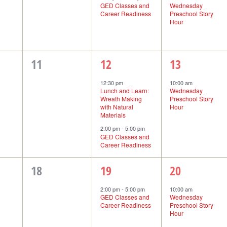
GED Classes and
Wednesday
Career Readiness
Preschool Story
Hour
0
2
1
11
12
13
events,
events,
event,
12:30 pm
10:00 am
Lunch and Learn:
Wednesday
Wreath Making
Preschool Story
with Natural
Hour
Materials
2:00 pm
-
5:00 pm
GED Classes and
Career Readiness
0
1
1
18
19
20
events,
event,
event,
2:00 pm
-
5:00 pm
10:00 am
GED Classes and
Wednesday
Career Readiness
Preschool Story
Hour